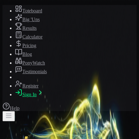
Toteboard
Big 'Uns
Results
Calculator
Pricing
Blog
PonyWatch
Testimonials
Register
Sign In
Help