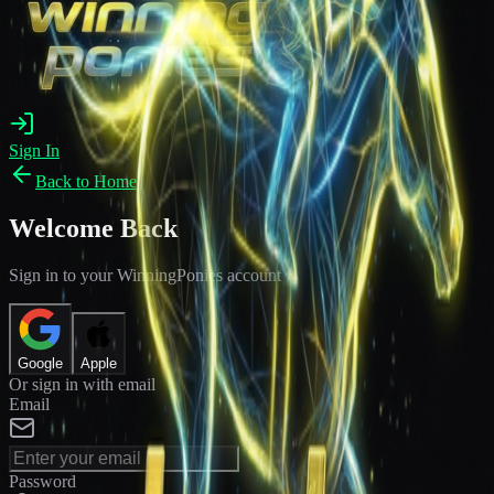
Sign In
Back to Home
Welcome Back
Sign in to your WinningPonies account
Google
Apple
Or sign in with email
Email
Password