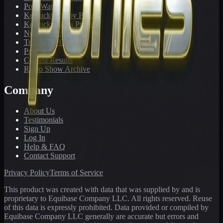
PonyWatch
Kentucky Derby Preps
Kentucky Oaks Preps
Newsletter Archive
Tracks We Cover
Pricing
Contest Results
Radio Show Archive
Company
About Us
Testimonials
Sign Up
Log In
Help & FAQ
Contact Support
Privacy Policy
Terms of Service
This product was created with data that was supplied by and is
proprietary to Equibase Company LLC. All rights reserved. Reuse
of this data is expressly prohibited. Data provided or compiled by
Equibase Company LLC generally are accurate but errors and