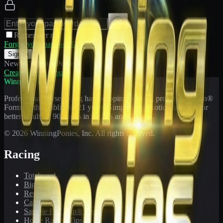
Remember me
Forgot your password?
Sign In
New to WinningPonies?
Create Free Account
WinningPonies
Professional horse racing handicapping offering proven E-Z Win®
Forms to the public for
21
years. Simplifying exotic wagering for
better results at 90 tracks in the US and Canada.
©
2026
WinningPonies, Inc. All rights reserved.
Racing
Toteboard
Big 'Uns
Results
Calculator
Sample E-Z Win® Form
Horse Racing Tips