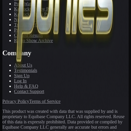
PonyWatch
Kentucky Derby Preps
Kentucky Oaks Preps
Newsletter Archive
Tracks We Cover
Pricing
Contest Results
Radio Show Archive
Company
About Us
Testimonials
Sign Up
Log In
Help & FAQ
Contact Support
Privacy Policy
Terms of Service
This product was created with data that was supplied by and is
proprietary to Equibase Company LLC. All rights reserved. Reuse
of this data is expressly prohibited. Data provided or compiled by
Equibase Company LLC generally are accurate but errors and