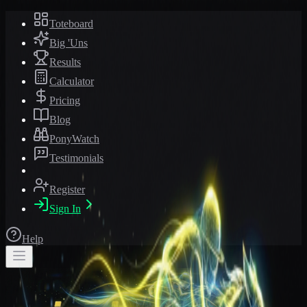
Toteboard
Big 'Uns
Results
Calculator
Pricing
Blog
PonyWatch
Testimonials
Register
Sign In
Help