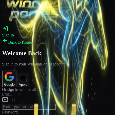
Sign In
Back to Home
Welcome Back
Sign in to your WinningPonies account
Google
Apple
Or sign in with email
Email
Password