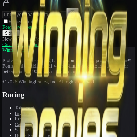
Remember me
Forgot your password?
Sign In
New to WinningPonies?
Create Free Account
WinningPonies
Professional horse racing handicapping offering proven E-Z Win®
Forms to the public for
21
years. Simplifying exotic wagering for
better results at 90 tracks in the US and Canada.
©
2026
WinningPonies, Inc. All rights reserved.
Racing
Toteboard
Big 'Uns
Results
Calculator
Sample E-Z Win® Form
Horse Racing Tips