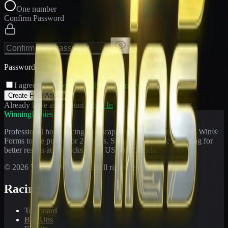
One number
Confirm Password
Passwords match
I agree to the
Terms
and
Privacy Policy
Create Free Account
Already have an account?
Sign In
WinningPonies
Professional horse racing handicapping offering proven E-Z Win®
Forms to the public for
21
years. Simplifying exotic wagering for
better results at 90 tracks in the US and Canada.
©
2026
WinningPonies, Inc. All rights reserved.
Racing
Toteboard
Big 'Uns