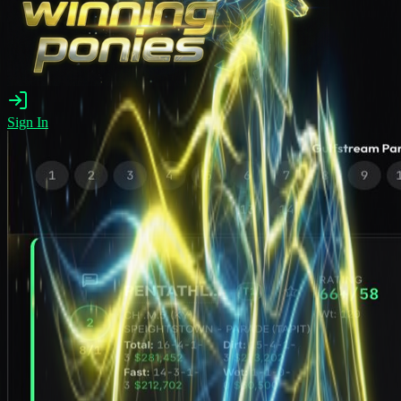
Sign In