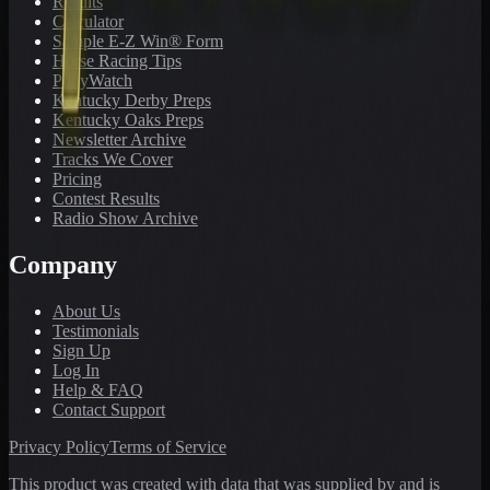
Results
Calculator
Sample E-Z Win® Form
Horse Racing Tips
PonyWatch
Kentucky Derby Preps
Kentucky Oaks Preps
Newsletter Archive
Tracks We Cover
Pricing
Contest Results
Radio Show Archive
Company
About Us
Testimonials
Sign Up
Log In
Help & FAQ
Contact Support
Privacy Policy
Terms of Service
This product was created with data that was supplied by and is