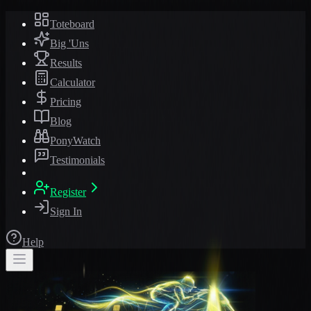
Toteboard
Big 'Uns
Results
Calculator
Pricing
Blog
PonyWatch
Testimonials
Register
Sign In
Help