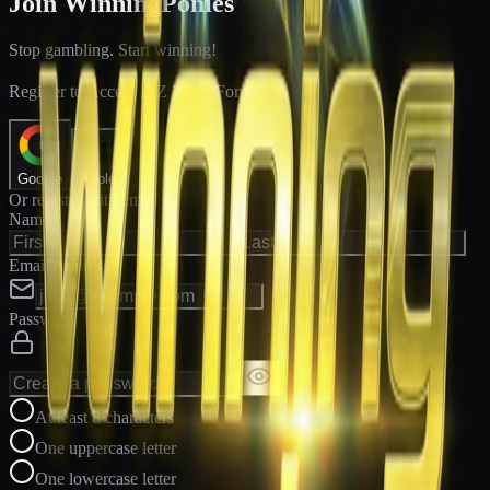
Join WinningPonies
Stop gambling. Start winning!
®
Register to Access E-Z Win
Forms
Google
Apple
Or register with email
Name
Email Address
Password
At least 8 characters
One uppercase letter
One lowercase letter