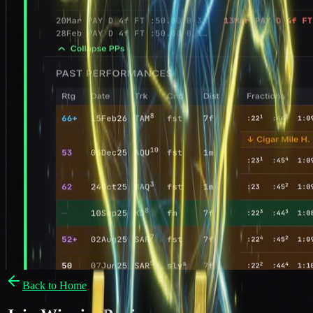
Back to Home