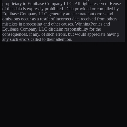
proprietary to Equibase Company LLC. All rights reserved. Reuse
of this data is expressly prohibited. Data provided or compiled by
Equibase Company LLC generally are accurate but errors and
omissions occur as a result of incorrect data received from others,
mistakes in processing and other causes. WinningPonies and
Equibase Company LLC disclaim responsibility for the
consequences, if any, of such errors, but would appreciate having
any such errors called to their attention.