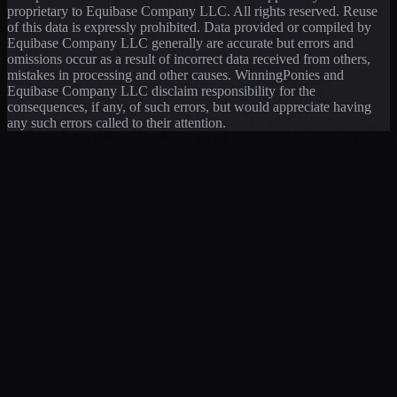
proprietary to Equibase Company LLC. All rights reserved. Reuse
of this data is expressly prohibited. Data provided or compiled by
Equibase Company LLC generally are accurate but errors and
omissions occur as a result of incorrect data received from others,
mistakes in processing and other causes. WinningPonies and
Equibase Company LLC disclaim responsibility for the
consequences, if any, of such errors, but would appreciate having
any such errors called to their attention.