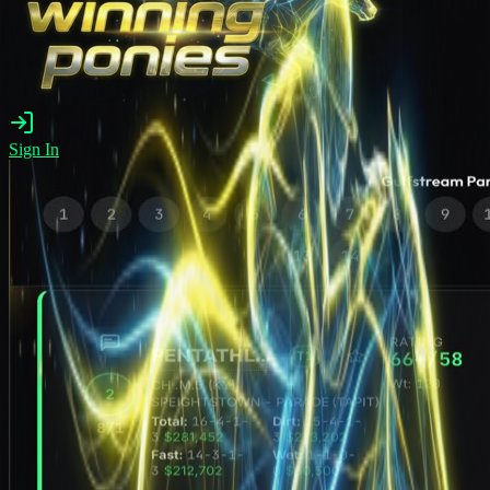
Sign In