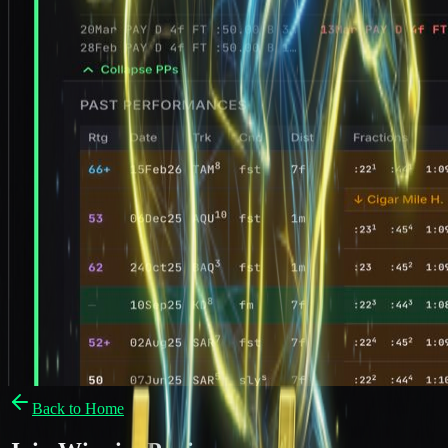
Back to Home