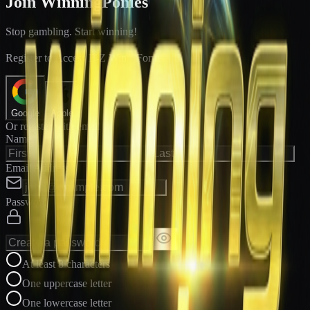
Join WinningPonies
Stop gambling. Start winning!
®
Register to Access E-Z Win
Forms
Google
Apple
Or register with email
Name
Email Address
Password
At least 8 characters
One uppercase letter
One lowercase letter