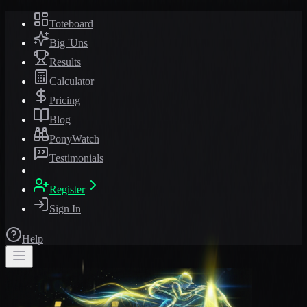
Toteboard
Big 'Uns
Results
Calculator
Pricing
Blog
PonyWatch
Testimonials
Register
Sign In
Help