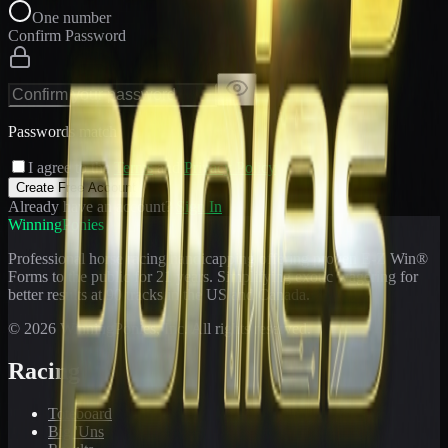
One number
Confirm Password
Passwords match
I agree to the
Terms
and
Privacy Policy
Create Free Account
Already have an account?
Sign In
WinningPonies
Professional horse racing handicapping offering proven E-Z Win®
Forms to the public for
21
years. Simplifying exotic wagering for
better results at 90 tracks in the US and Canada.
©
2026
WinningPonies, Inc. All rights reserved.
Racing
Toteboard
Big 'Uns