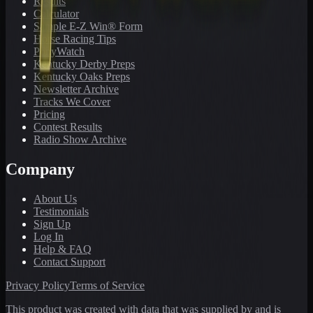
Results
Calculator
Sample E-Z Win® Form
Horse Racing Tips
PonyWatch
Kentucky Derby Preps
Kentucky Oaks Preps
Newsletter Archive
Tracks We Cover
Pricing
Contest Results
Radio Show Archive
Company
About Us
Testimonials
Sign Up
Log In
Help & FAQ
Contact Support
Privacy Policy
Terms of Service
This product was created with data that was supplied by and is