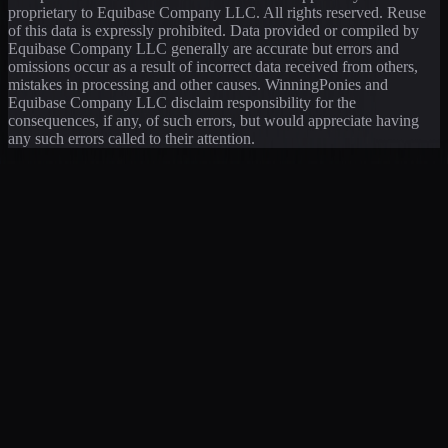
proprietary to Equibase Company LLC. All rights reserved. Reuse
of this data is expressly prohibited. Data provided or compiled by
Equibase Company LLC generally are accurate but errors and
omissions occur as a result of incorrect data received from others,
mistakes in processing and other causes. WinningPonies and
Equibase Company LLC disclaim responsibility for the
consequences, if any, of such errors, but would appreciate having
any such errors called to their attention.