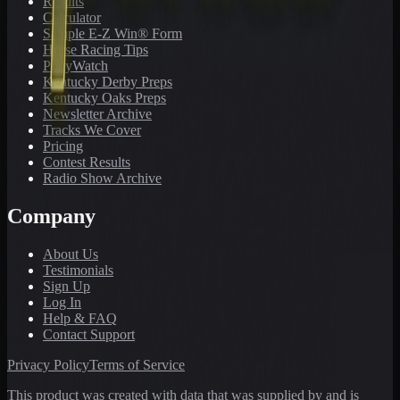
Results
Calculator
Sample E-Z Win® Form
Horse Racing Tips
PonyWatch
Kentucky Derby Preps
Kentucky Oaks Preps
Newsletter Archive
Tracks We Cover
Pricing
Contest Results
Radio Show Archive
Company
About Us
Testimonials
Sign Up
Log In
Help & FAQ
Contact Support
Privacy Policy
Terms of Service
This product was created with data that was supplied by and is