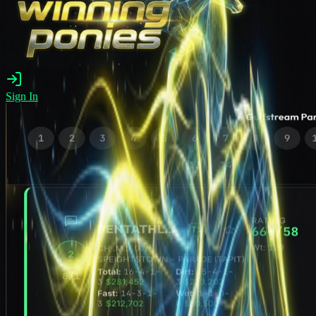
Sign In