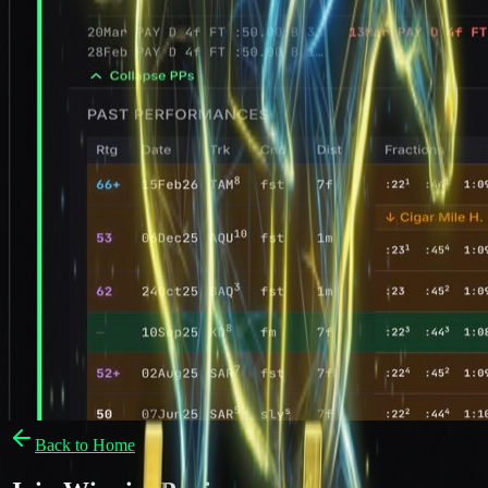
Back to Home