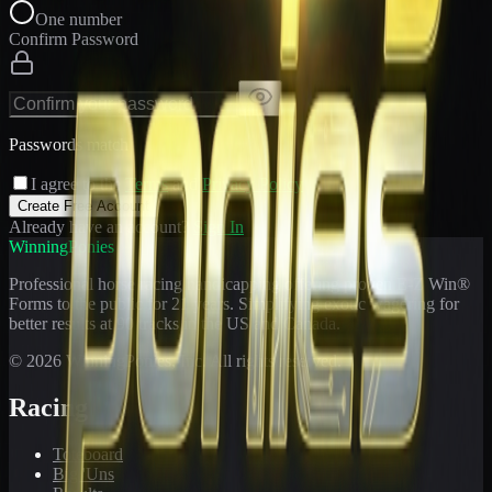
One number
Confirm Password
Passwords match
I agree to the
Terms
and
Privacy Policy
Create Free Account
Already have an account?
Sign In
WinningPonies
Professional horse racing handicapping offering proven E-Z Win®
Forms to the public for
21
years. Simplifying exotic wagering for
better results at 90 tracks in the US and Canada.
©
2026
WinningPonies, Inc. All rights reserved.
Racing
Toteboard
Big 'Uns