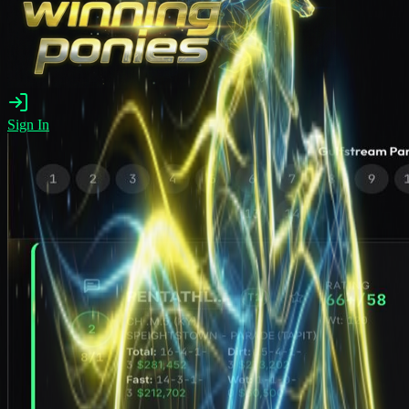
Sign In