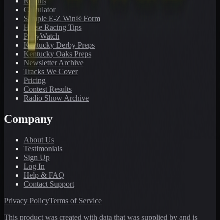
Results
Calculator
Sample E-Z Win® Form
Horse Racing Tips
PonyWatch
Kentucky Derby Preps
Kentucky Oaks Preps
Newsletter Archive
Tracks We Cover
Pricing
Contest Results
Radio Show Archive
Company
About Us
Testimonials
Sign Up
Log In
Help & FAQ
Contact Support
Privacy Policy
Terms of Service
This product was created with data that was supplied by and is