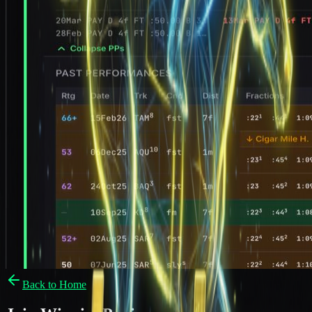
Back to Home