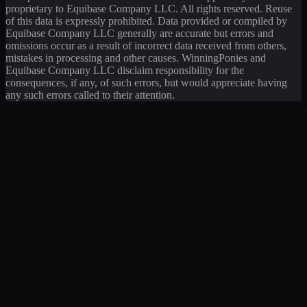
proprietary to Equibase Company LLC. All rights reserved. Reuse
of this data is expressly prohibited. Data provided or compiled by
Equibase Company LLC generally are accurate but errors and
omissions occur as a result of incorrect data received from others,
mistakes in processing and other causes. WinningPonies and
Equibase Company LLC disclaim responsibility for the
consequences, if any, of such errors, but would appreciate having
any such errors called to their attention.