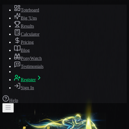
Toteboard
Big 'Uns
Results
Calculator
Pricing
Blog
PonyWatch
Testimonials
Register
Sign In
Help