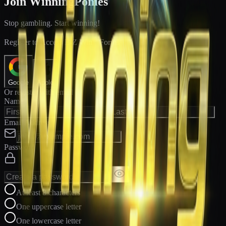
Join WinningPonies
Stop gambling. Start winning!
®
Register to Access E-Z Win
Forms
Google
Apple
Or register with email
Name
Email Address
Password
At least 8 characters
One uppercase letter
One lowercase letter