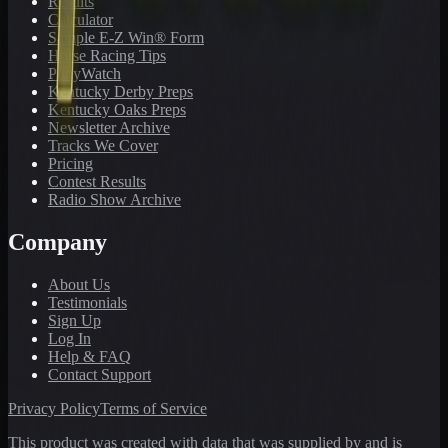
Results
Calculator
Sample E-Z Win® Form
Horse Racing Tips
PonyWatch
Kentucky Derby Preps
Kentucky Oaks Preps
Newsletter Archive
Tracks We Cover
Pricing
Contest Results
Radio Show Archive
Company
About Us
Testimonials
Sign Up
Log In
Help & FAQ
Contact Support
Privacy Policy
Terms of Service
This product was created with data that was supplied by and is