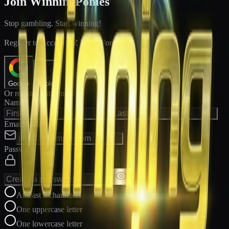
Join WinningPonies
Stop gambling. Start winning!
®
Register to Access E-Z Win
Forms
Google
Apple
Or register with email
Name
Email Address
Password
At least 8 characters
One uppercase letter
One lowercase letter