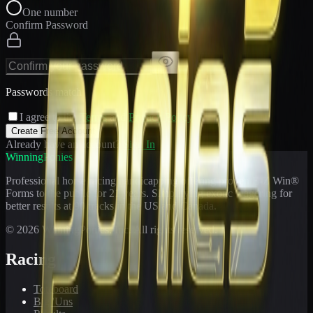
One number
Confirm Password
Passwords match
I agree to the
Terms
and
Privacy Policy
Create Free Account
Already have an account?
Sign In
WinningPonies
Professional horse racing handicapping offering proven E-Z Win®
Forms to the public for
21
years. Simplifying exotic wagering for
better results at 90 tracks in the US and Canada.
©
2026
WinningPonies, Inc. All rights reserved.
Racing
Toteboard
Big 'Uns