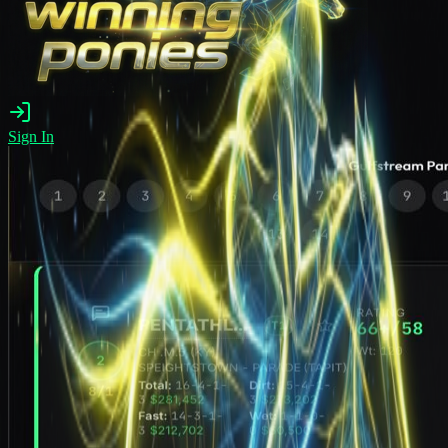
Sign In