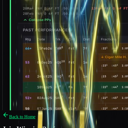
Back to Home