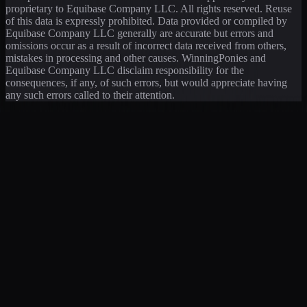
proprietary to Equibase Company LLC. All rights reserved. Reuse
of this data is expressly prohibited. Data provided or compiled by
Equibase Company LLC generally are accurate but errors and
omissions occur as a result of incorrect data received from others,
mistakes in processing and other causes. WinningPonies and
Equibase Company LLC disclaim responsibility for the
consequences, if any, of such errors, but would appreciate having
any such errors called to their attention.