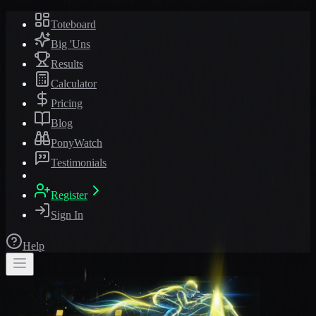
Toteboard
Big 'Uns
Results
Calculator
Pricing
Blog
PonyWatch
Testimonials
Register
Sign In
Help