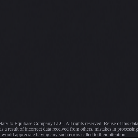
ietary to Equibase Company LLC. All rights reserved. Reuse of this dat
s a result of incorrect data received from others, mistakes in proce
t would appreciate having any such errors called to their attention.