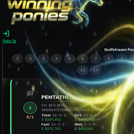
Sign In