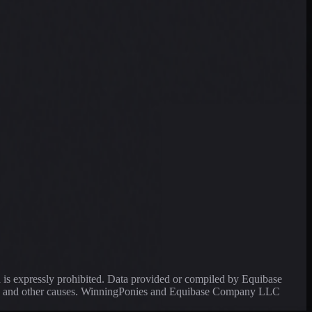
a is expressly prohibited. Data provided or compiled by Equibase
ssing and other causes. WinningPonies and Equibase Company LLC