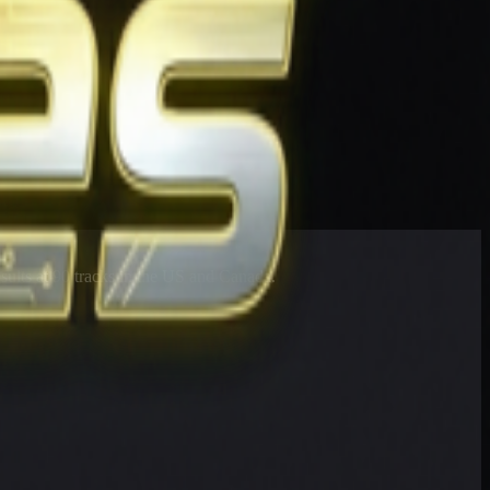
esults at 90 tracks in the US and Canada.