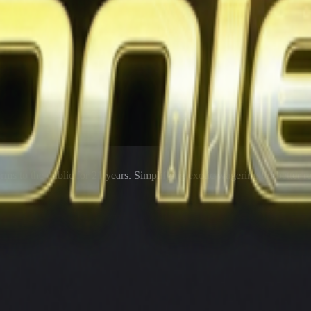
rms to the public for
21
years. Simplifying exotic wagering for better r