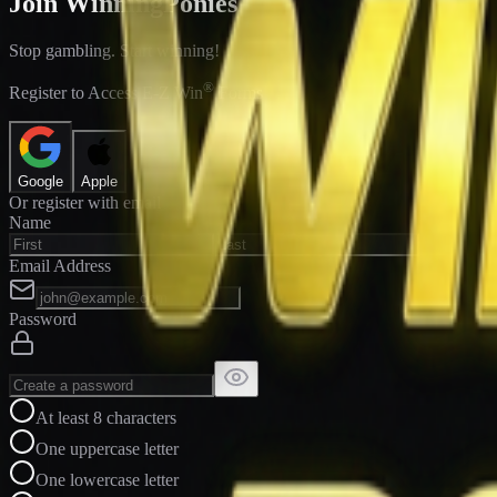
Join WinningPonies
Stop gambling. Start winning!
®
Register to Access E-Z Win
Forms
Google
Apple
Or register with email
Name
Email Address
Password
At least 8 characters
One uppercase letter
One lowercase letter