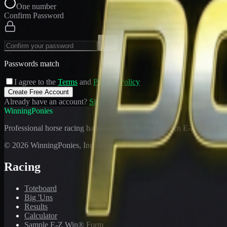
One number
Confirm Password
Passwords match
I agree to the
Terms
and
Privacy Policy
Create Free Account
Already have an account?
Sign In
WinningPonies
Professional horse racing handicapping offering proven E-Z Win® Fo
©
2026
WinningPonies, Inc. All rights reserved.
Racing
Toteboard
Big 'Uns
Results
Calculator
Sample E-Z Win® Form