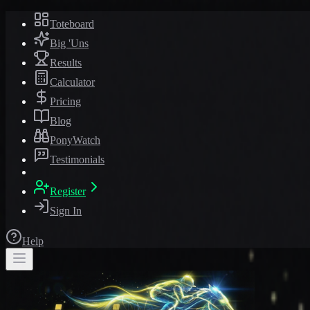
Toteboard
Big 'Uns
Results
Calculator
Pricing
Blog
PonyWatch
Testimonials
Register
Sign In
Help