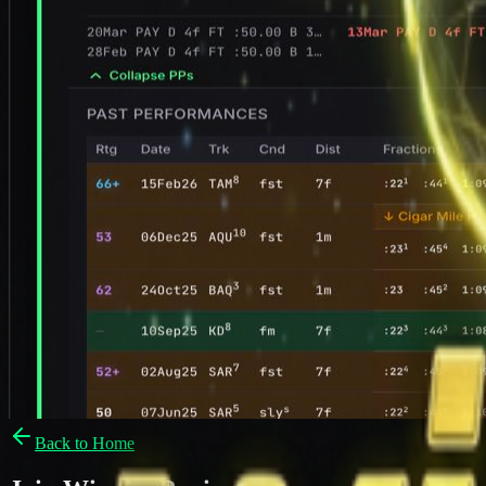
Back to Home