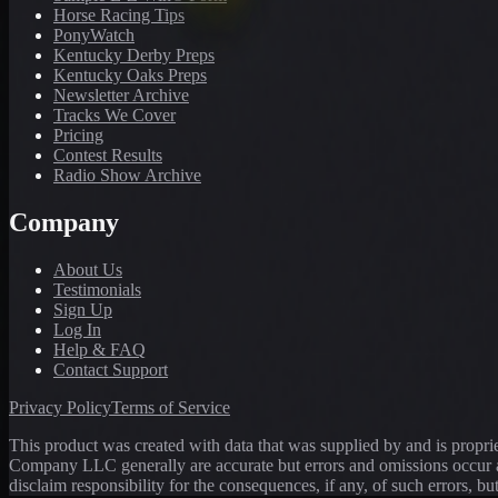
Horse Racing Tips
PonyWatch
Kentucky Derby Preps
Kentucky Oaks Preps
Newsletter Archive
Tracks We Cover
Pricing
Contest Results
Radio Show Archive
Company
About Us
Testimonials
Sign Up
Log In
Help & FAQ
Contact Support
Privacy Policy
Terms of Service
This product was created with data that was supplied by and is propr
Company LLC generally are accurate but errors and omissions occur a
disclaim responsibility for the consequences, if any, of such errors, bu