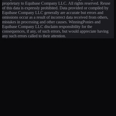
proprietary to Equibase Company LLC. All rights reserved. Reuse
of this data is expressly prohibited. Data provided or compiled by
Equibase Company LLC generally are accurate but errors and
omissions occur as a result of incorrect data received from others,
mistakes in processing and other causes. WinningPonies and
Equibase Company LLC disclaim responsibility for the
consequences, if any, of such errors, but would appreciate having
any such errors called to their attention.