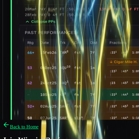
Back to Home