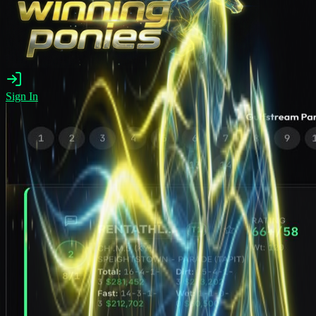
Sign In