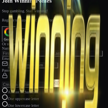
Join WinningPonies
Stop gambling. Start winning!
®
Register to Access E-Z Win
Forms
Google
Apple
Or register with email
Name
Email Address
Password
At least 8 characters
One uppercase letter
One lowercase letter