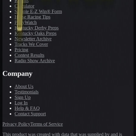
Results
Calculator
Sample E-Z Win® Form
Horse Racing Tips
PonyWatch
Kentucky Derby Preps
Kentucky Oaks Preps
Newsletter Archive
Tracks We Cover
Pricing
Contest Results
Radio Show Archive
Company
About Us
Testimonials
Sign Up
Log In
Help & FAQ
Contact Support
Privacy Policy
Terms of Service
This product was created with data that was supplied by and is