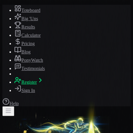
Toteboard
Big 'Uns
Results
Calculator
Pricing
Blog
PonyWatch
Testimonials
Register
Sign In
Help