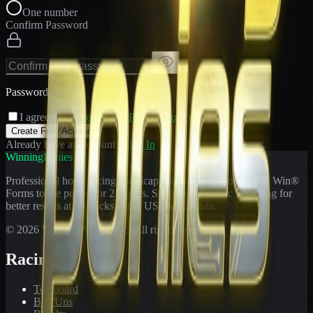
One number
Confirm Password
Passwords match
I agree to the
Terms
and
Privacy Policy
Create Free Account
Already have an account?
Sign In
WinningPonies
Professional horse racing handicapping offering proven E-Z Win®
Forms to the public for
21
years. Simplifying exotic wagering for
better results at 90 tracks in the US and Canada.
©
2026
WinningPonies, Inc. All rights reserved.
Racing
Toteboard
Big 'Uns