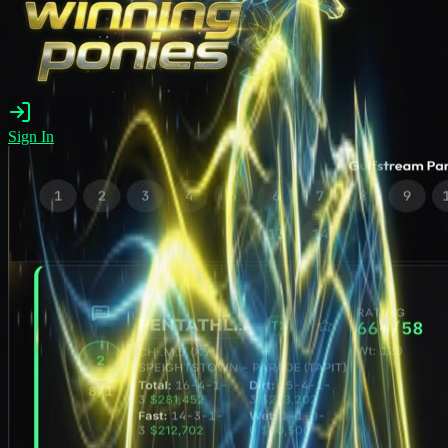
Sign In