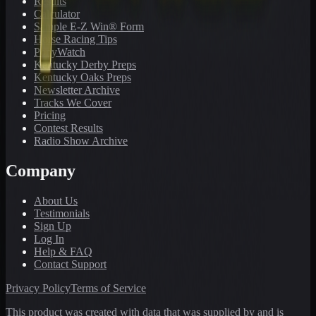
Results
Calculator
Sample E-Z Win® Form
Horse Racing Tips
PonyWatch
Kentucky Derby Preps
Kentucky Oaks Preps
Newsletter Archive
Tracks We Cover
Pricing
Contest Results
Radio Show Archive
Company
About Us
Testimonials
Sign Up
Log In
Help & FAQ
Contact Support
Privacy Policy
Terms of Service
This product was created with data that was supplied by and is