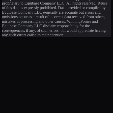
proprietary to Equibase Company LLC. All rights reserved. Reuse
of this data is expressly prohibited. Data provided or compiled by
Equibase Company LLC generally are accurate but errors and
omissions occur as a result of incorrect data received from others,
mistakes in processing and other causes. WinningPonies and
Equibase Company LLC disclaim responsibility for the
consequences, if any, of such errors, but would appreciate having
any such errors called to their attention.