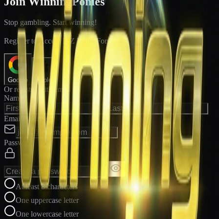
Join WinningPonies
Stop gambling. Start winning!
®
Register to Access E-Z Win
Forms
Google
Apple
Or register with email
Name
Email Address
Password
At least 8 characters
One uppercase letter
One lowercase letter