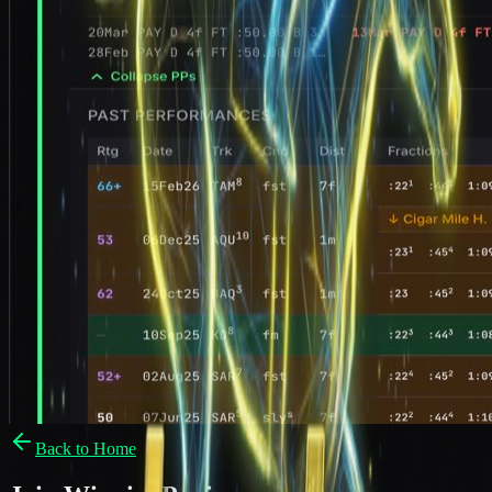
Back to Home