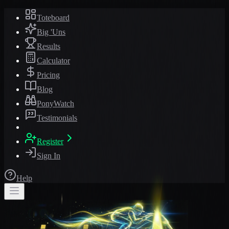
Toteboard
Big 'Uns
Results
Calculator
Pricing
Blog
PonyWatch
Testimonials
Register
Sign In
Help