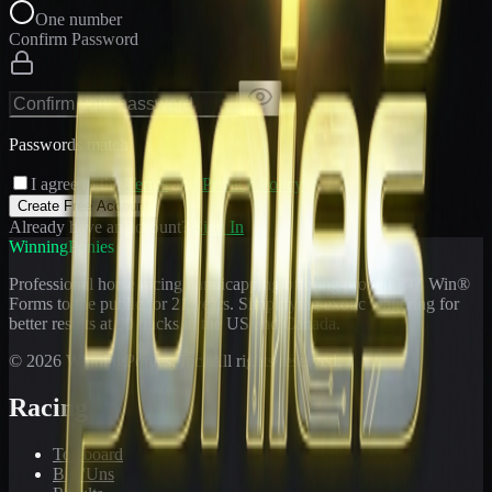
One number
Confirm Password
Passwords match
I agree to the
Terms
and
Privacy Policy
Create Free Account
Already have an account?
Sign In
WinningPonies
Professional horse racing handicapping offering proven E-Z Win®
Forms to the public for
21
years. Simplifying exotic wagering for
better results at 90 tracks in the US and Canada.
©
2026
WinningPonies, Inc. All rights reserved.
Racing
Toteboard
Big 'Uns