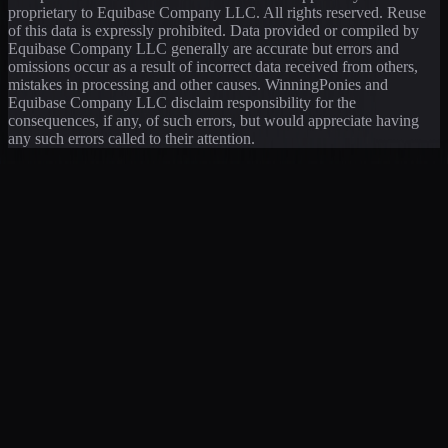
proprietary to Equibase Company LLC. All rights reserved. Reuse
of this data is expressly prohibited. Data provided or compiled by
Equibase Company LLC generally are accurate but errors and
omissions occur as a result of incorrect data received from others,
mistakes in processing and other causes. WinningPonies and
Equibase Company LLC disclaim responsibility for the
consequences, if any, of such errors, but would appreciate having
any such errors called to their attention.