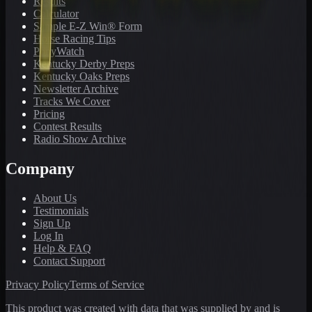
Results
Calculator
Sample E-Z Win® Form
Horse Racing Tips
PonyWatch
Kentucky Derby Preps
Kentucky Oaks Preps
Newsletter Archive
Tracks We Cover
Pricing
Contest Results
Radio Show Archive
Company
About Us
Testimonials
Sign Up
Log In
Help & FAQ
Contact Support
Privacy Policy
Terms of Service
This product was created with data that was supplied by and is