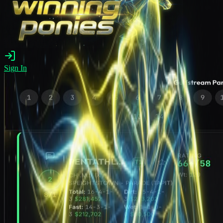
Sign In