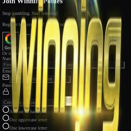
Join WinningPonies
Stop gambling. Start winning!
®
Register to Access E-Z Win
Forms
Google
Apple
Or register with email
Name
Email Address
Password
At least 8 characters
One uppercase letter
One lowercase letter