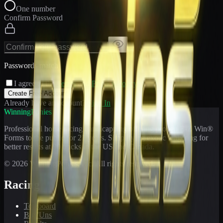
One number
Confirm Password
Passwords match
I agree to the
Terms
and
Privacy Policy
Create Free Account
Already have an account?
Sign In
WinningPonies
Professional horse racing handicapping offering proven E-Z Win®
Forms to the public for
21
years. Simplifying exotic wagering for
better results at 90 tracks in the US and Canada.
©
2026
WinningPonies, Inc. All rights reserved.
Racing
Toteboard
Big 'Uns