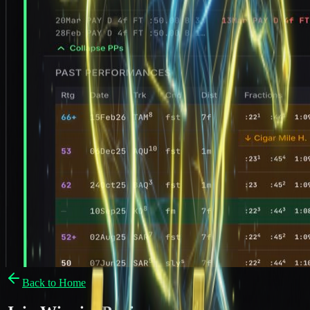
Back to Home