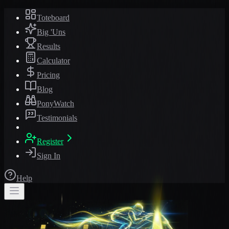
Toteboard
Big 'Uns
Results
Calculator
Pricing
Blog
PonyWatch
Testimonials
Register
Sign In
Help