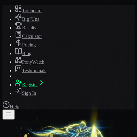
Toteboard
Big 'Uns
Results
Calculator
Pricing
Blog
PonyWatch
Testimonials
Register
Sign In
Help