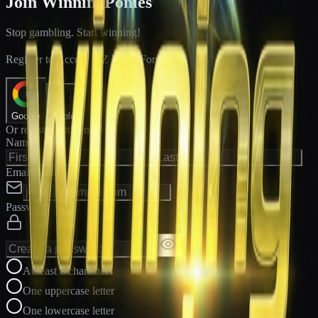
Join WinningPonies
Stop gambling. Start winning!
®
Register to Access E-Z Win
Forms
Google
Apple
Or register with email
Name
Email Address
Password
At least 8 characters
One uppercase letter
One lowercase letter