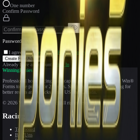
One number
Confirm Password
Passwords match
I agree to the
Terms
and
Privacy Policy
Create Free Account
Already have an account?
Sign In
WinningPonies
Professional horse racing handicapping offering proven E-Z Win®
Forms to the public for
21
years. Simplifying exotic wagering for
better results at 90 tracks in the US and Canada.
©
2026
WinningPonies, Inc. All rights reserved.
Racing
Toteboard
Big 'Uns