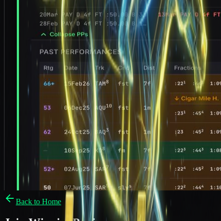
Back to Home