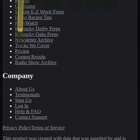
Results
Calculator
Sample E-Z Win® Form
Horse Racing Tips
PonyWatch
Kentucky Derby Preps
Kentucky Oaks Preps
Newsletter Archive
Tracks We Cover
Pricing
Contest Results
Radio Show Archive
Company
About Us
Testimonials
Sign Up
Log In
Help & FAQ
Contact Support
Privacy Policy
Terms of Service
This product was created with data that was supplied by and is