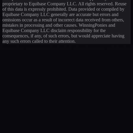
proprietary to Equibase Company LLC. All rights reserved. Reuse
of this data is expressly prohibited. Data provided or compiled by
Equibase Company LLC generally are accurate but errors and
omissions occur as a result of incorrect data received from others,
mistakes in processing and other causes. WinningPonies and
Equibase Company LLC disclaim responsibility for the
consequences, if any, of such errors, but would appreciate having
any such errors called to their attention.