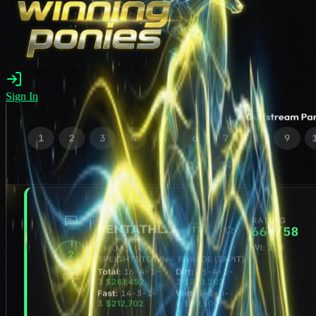
Sign In