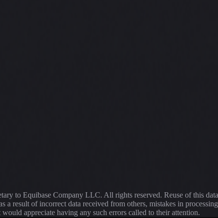
ietary to Equibase Company LLC. All rights reserved. Reuse of this dat
s a result of incorrect data received from others, mistakes in proce
t would appreciate having any such errors called to their attention.