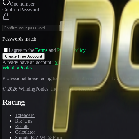
One number
Confirm Password
Passwords match
I agree to the
Terms
and
Privacy Policy
Create Free Account
Already have an account?
Sign In
WinningPonies
Professional horse racing handicapping offering proven E-Z Win® Fo
©
2026
WinningPonies, Inc. All rights reserved.
Racing
Toteboard
Big 'Uns
Results
Calculator
Sample E-Z Win® Form