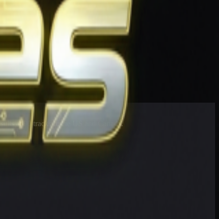
esults at 90 tracks in the US and Canada.