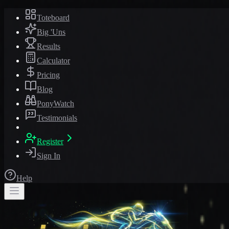
Toteboard
Big 'Uns
Results
Calculator
Pricing
Blog
PonyWatch
Testimonials
Register
Sign In
Help