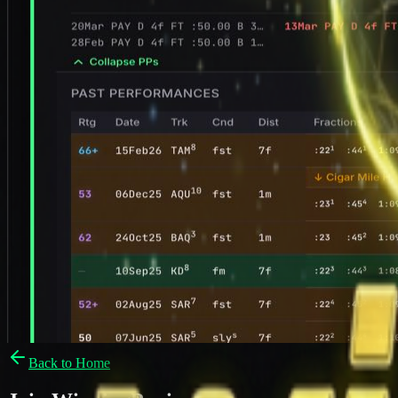
Back to Home