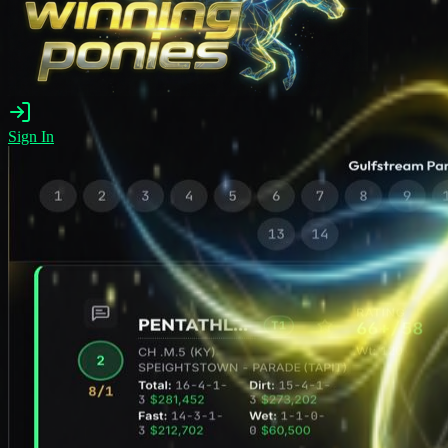
Sign In