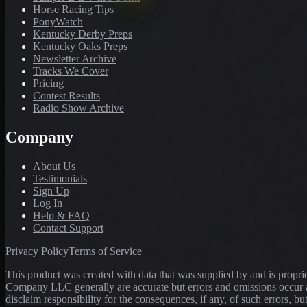
Horse Racing Tips
PonyWatch
Kentucky Derby Preps
Kentucky Oaks Preps
Newsletter Archive
Tracks We Cover
Pricing
Contest Results
Radio Show Archive
Company
About Us
Testimonials
Sign Up
Log In
Help & FAQ
Contact Support
Privacy Policy
Terms of Service
This product was created with data that was supplied by and is propr
Company LLC generally are accurate but errors and omissions occur a
disclaim responsibility for the consequences, if any, of such errors, bu