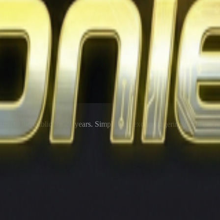
rms to the public for
21
years. Simplifying exotic wagering for better r