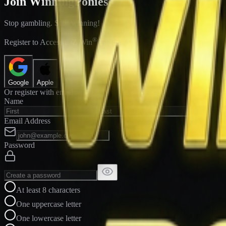
Join WinningPonies
Stop gambling. Start winning!
®
Register to Access E-Z Win
Forms
Google
Apple
Or register with email
Name
Email Address
Password
At least 8 characters
One uppercase letter
One lowercase letter