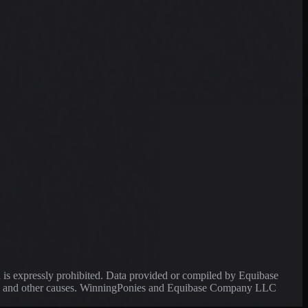
a is expressly prohibited. Data provided or compiled by Equibase
ssing and other causes. WinningPonies and Equibase Company LLC