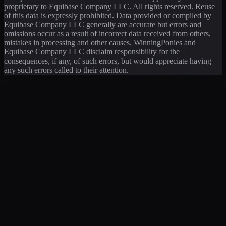
proprietary to Equibase Company LLC. All rights reserved. Reuse
of this data is expressly prohibited. Data provided or compiled by
Equibase Company LLC generally are accurate but errors and
omissions occur as a result of incorrect data received from others,
mistakes in processing and other causes. WinningPonies and
Equibase Company LLC disclaim responsibility for the
consequences, if any, of such errors, but would appreciate having
any such errors called to their attention.