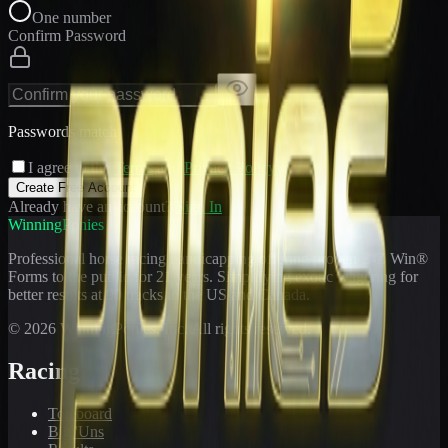
One number
Confirm Password
Passwords match
I agree to the
Terms
and
Privacy Policy
Create Free Account
Already have an account?
Sign In
WinningPonies
Professional horse racing handicapping offering proven E-Z Win®
Forms to the public for
21
years. Simplifying exotic wagering for
better results at 90 tracks in the US and Canada.
©
2026
WinningPonies, Inc. All rights reserved.
Racing
Toteboard
Big 'Uns