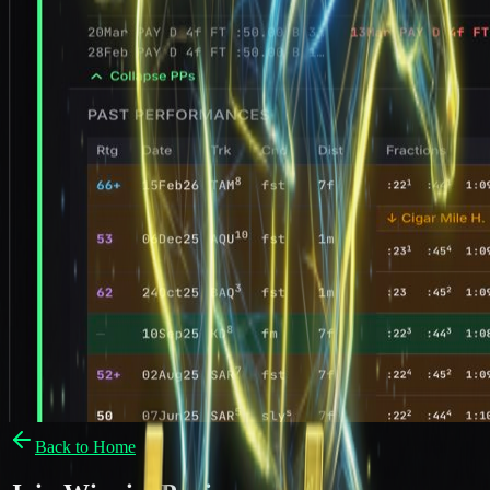
Back to Home