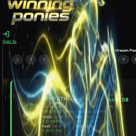
Sign In