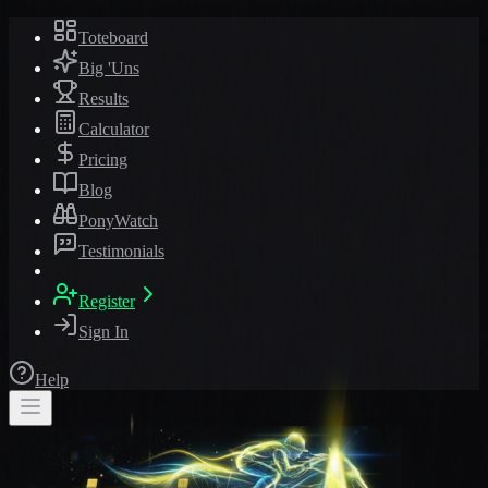
Toteboard
Big 'Uns
Results
Calculator
Pricing
Blog
PonyWatch
Testimonials
Register
Sign In
Help