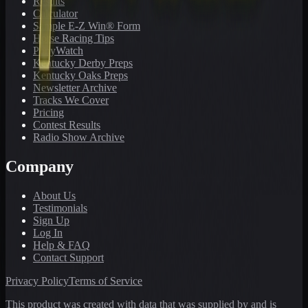
Results
Calculator
Sample E-Z Win® Form
Horse Racing Tips
PonyWatch
Kentucky Derby Preps
Kentucky Oaks Preps
Newsletter Archive
Tracks We Cover
Pricing
Contest Results
Radio Show Archive
Company
About Us
Testimonials
Sign Up
Log In
Help & FAQ
Contact Support
Privacy Policy
Terms of Service
This product was created with data that was supplied by and is