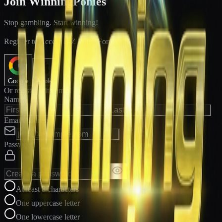
Join WinningPonies
Stop gambling. Start winning!
®
Register to Access E-Z Win
Forms
Google
Apple
Or register with email
Name
Email Address
Password
At least 8 characters
One uppercase letter
One lowercase letter