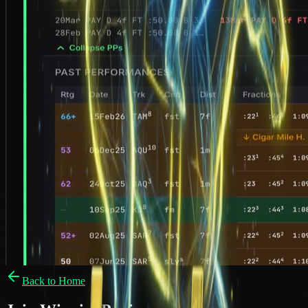
Back to Home