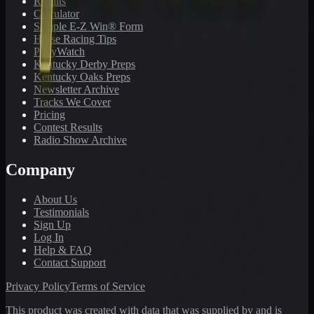
Results
Calculator
Sample E-Z Win® Form
Horse Racing Tips
PonyWatch
Kentucky Derby Preps
Kentucky Oaks Preps
Newsletter Archive
Tracks We Cover
Pricing
Contest Results
Radio Show Archive
Company
About Us
Testimonials
Sign Up
Log In
Help & FAQ
Contact Support
Privacy Policy
Terms of Service
This product was created with data that was supplied by and is