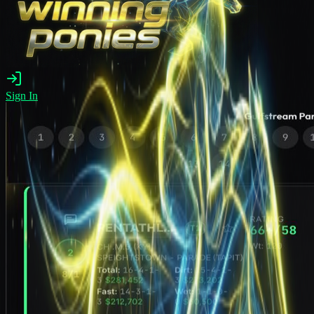
Sign In