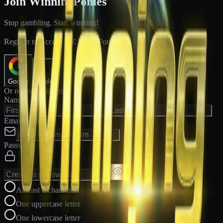
Join WinningPonies
Stop gambling. Start winning!
®
Register to Access E-Z Win
Forms
Google
Apple
Or register with email
Name
Email Address
Password
At least 8 characters
One uppercase letter
One lowercase letter