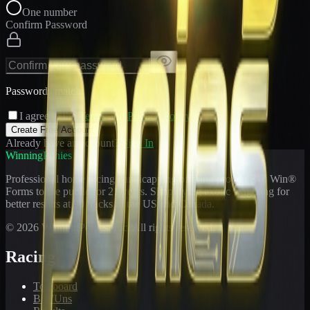
One number
Confirm Password
Passwords match
I agree to the
Terms
and
Privacy Policy
Create Free Account
Already have an account?
Sign In
WinningPonies
Professional horse racing handicapping offering proven E-Z Win®
Forms to the public for
21
years. Simplifying exotic wagering for
better results at 90 tracks in the US and Canada.
©
2026
WinningPonies, Inc. All rights reserved.
Racing
Toteboard
Big 'Uns