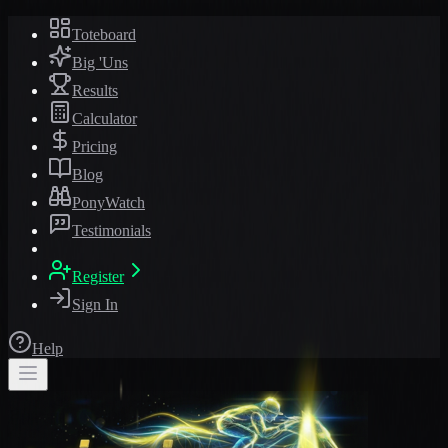
Toteboard
Big 'Uns
Results
Calculator
Pricing
Blog
PonyWatch
Testimonials
Register
Sign In
Help