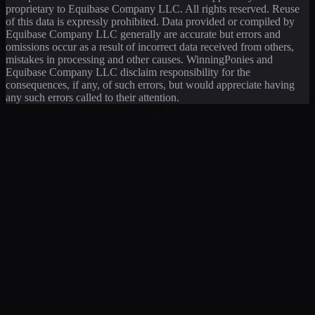
proprietary to Equibase Company LLC. All rights reserved. Reuse
of this data is expressly prohibited. Data provided or compiled by
Equibase Company LLC generally are accurate but errors and
omissions occur as a result of incorrect data received from others,
mistakes in processing and other causes. WinningPonies and
Equibase Company LLC disclaim responsibility for the
consequences, if any, of such errors, but would appreciate having
any such errors called to their attention.