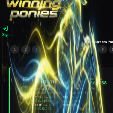
Sign In