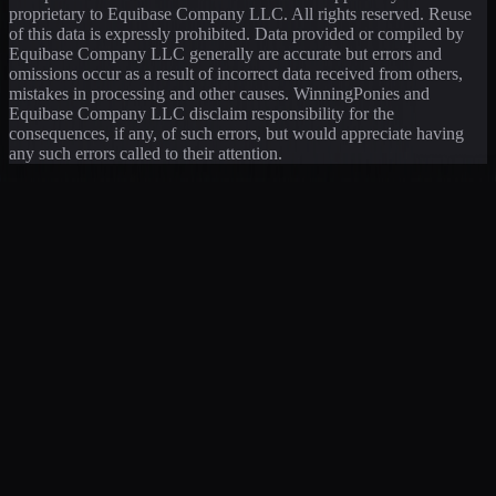
proprietary to Equibase Company LLC. All rights reserved. Reuse
of this data is expressly prohibited. Data provided or compiled by
Equibase Company LLC generally are accurate but errors and
omissions occur as a result of incorrect data received from others,
mistakes in processing and other causes. WinningPonies and
Equibase Company LLC disclaim responsibility for the
consequences, if any, of such errors, but would appreciate having
any such errors called to their attention.