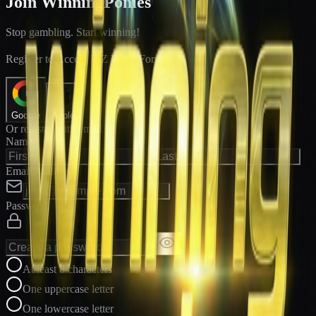
Join WinningPonies
Stop gambling. Start winning!
®
Register to Access E-Z Win
Forms
Google
Apple
Or register with email
Name
Email Address
Password
At least 8 characters
One uppercase letter
One lowercase letter