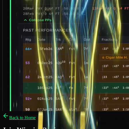
Back to Home