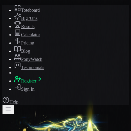
Toteboard
Big 'Uns
Results
Calculator
Pricing
Blog
PonyWatch
Testimonials
Register
Sign In
Help