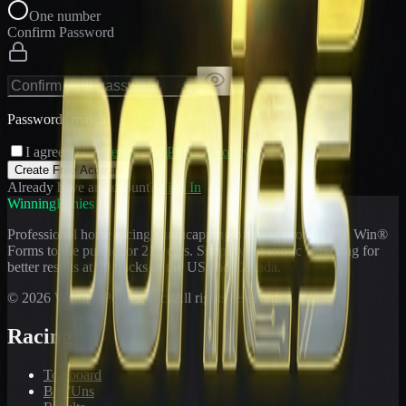
One number
Confirm Password
Passwords match
I agree to the
Terms
and
Privacy Policy
Create Free Account
Already have an account?
Sign In
WinningPonies
Professional horse racing handicapping offering proven E-Z Win®
Forms to the public for
21
years. Simplifying exotic wagering for
better results at 90 tracks in the US and Canada.
©
2026
WinningPonies, Inc. All rights reserved.
Racing
Toteboard
Big 'Uns