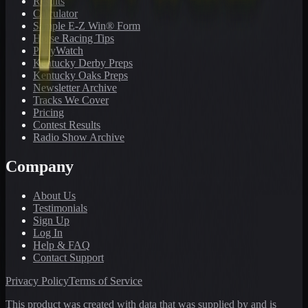
Results
Calculator
Sample E-Z Win® Form
Horse Racing Tips
PonyWatch
Kentucky Derby Preps
Kentucky Oaks Preps
Newsletter Archive
Tracks We Cover
Pricing
Contest Results
Radio Show Archive
Company
About Us
Testimonials
Sign Up
Log In
Help & FAQ
Contact Support
Privacy Policy
Terms of Service
This product was created with data that was supplied by and is