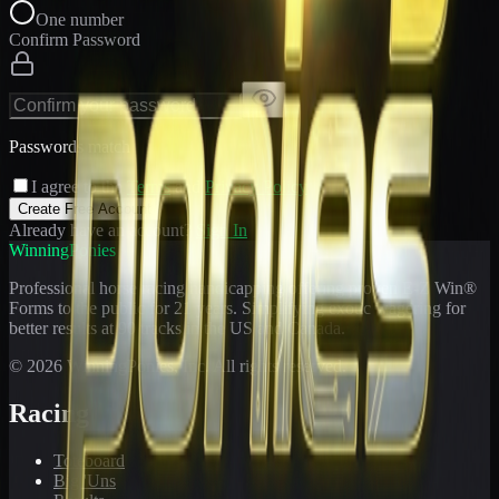
One number
Confirm Password
Passwords match
I agree to the
Terms
and
Privacy Policy
Create Free Account
Already have an account?
Sign In
WinningPonies
Professional horse racing handicapping offering proven E-Z Win®
Forms to the public for
21
years. Simplifying exotic wagering for
better results at 90 tracks in the US and Canada.
©
2026
WinningPonies, Inc. All rights reserved.
Racing
Toteboard
Big 'Uns