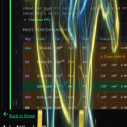
Back to Home