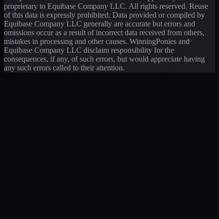
proprietary to Equibase Company LLC. All rights reserved. Reuse
of this data is expressly prohibited. Data provided or compiled by
Equibase Company LLC generally are accurate but errors and
omissions occur as a result of incorrect data received from others,
mistakes in processing and other causes. WinningPonies and
Equibase Company LLC disclaim responsibility for the
consequences, if any, of such errors, but would appreciate having
any such errors called to their attention.