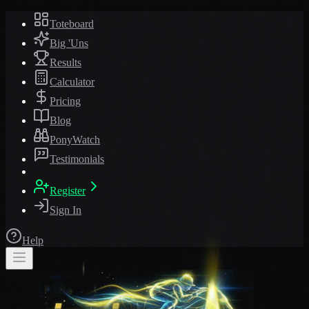
Toteboard
Big 'Uns
Results
Calculator
Pricing
Blog
PonyWatch
Testimonials
Register
Sign In
Help