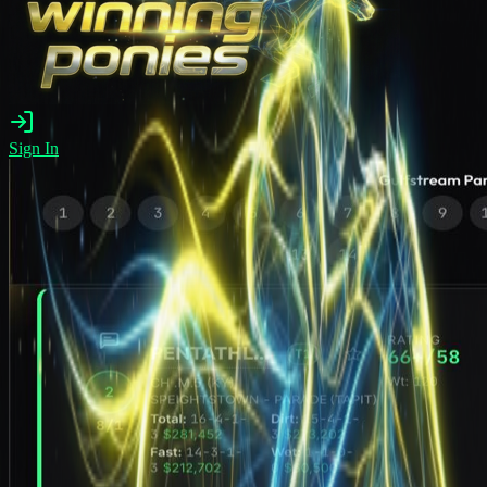
Sign In