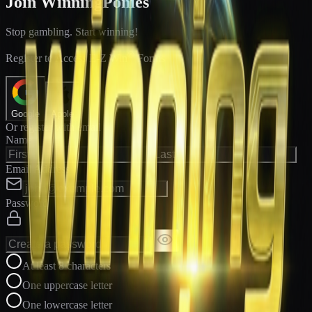
Join WinningPonies
Stop gambling. Start winning!
®
Register to Access E-Z Win
Forms
Google
Apple
Or register with email
Name
Email Address
Password
At least 8 characters
One uppercase letter
One lowercase letter