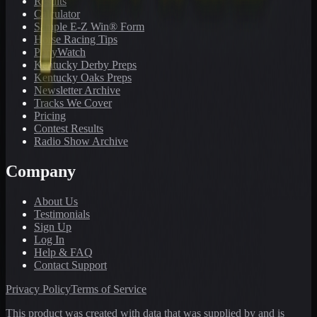
Results
Calculator
Sample E-Z Win® Form
Horse Racing Tips
PonyWatch
Kentucky Derby Preps
Kentucky Oaks Preps
Newsletter Archive
Tracks We Cover
Pricing
Contest Results
Radio Show Archive
Company
About Us
Testimonials
Sign Up
Log In
Help & FAQ
Contact Support
Privacy Policy
Terms of Service
This product was created with data that was supplied by and is