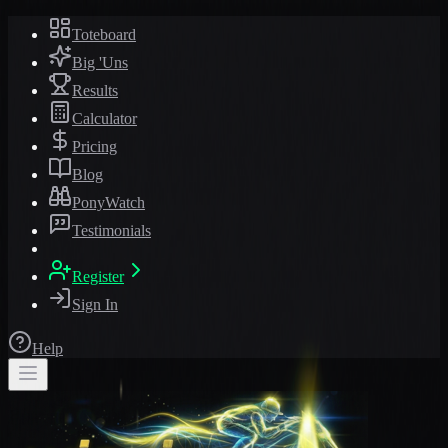
Toteboard
Big 'Uns
Results
Calculator
Pricing
Blog
PonyWatch
Testimonials
Register
Sign In
Help