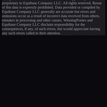
proprietary to Equibase Company LLC. All rights reserved. Reuse
of this data is expressly prohibited. Data provided or compiled by
Equibase Company LLC generally are accurate but errors and
omissions occur as a result of incorrect data received from others,
mistakes in processing and other causes. WinningPonies and
Equibase Company LLC disclaim responsibility for the
consequences, if any, of such errors, but would appreciate having
any such errors called to their attention.