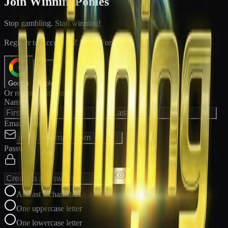
Join WinningPonies
Stop gambling. Start winning!
®
Register to Access E-Z Win
Forms
Google
Apple
Or register with email
Name
Email Address
Password
At least 8 characters
One uppercase letter
One lowercase letter