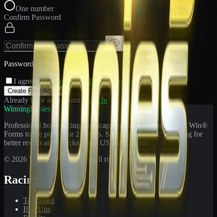
One number
Confirm Password
Passwords match
I agree to the
Terms
and
Privacy Policy
Create Free Account
Already have an account?
Sign In
WinningPonies
Professional horse racing handicapping offering proven E-Z Win®
Forms to the public for
21
years. Simplifying exotic wagering for
better results at 90 tracks in the US and Canada.
©
2026
WinningPonies, Inc. All rights reserved.
Racing
Toteboard
Big 'Uns