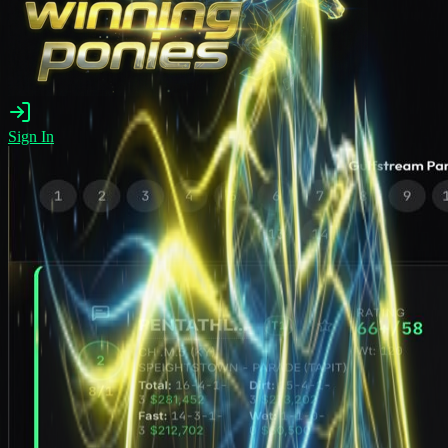
Sign In