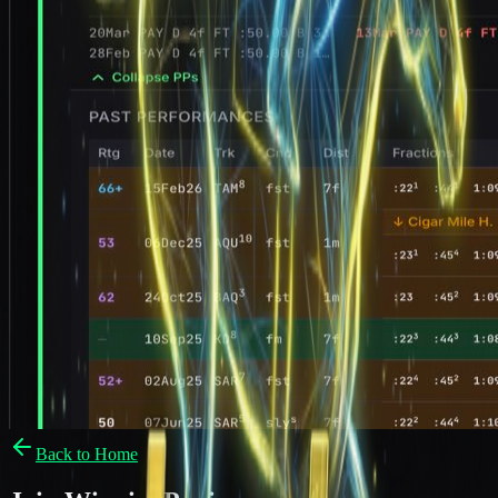
Back to Home