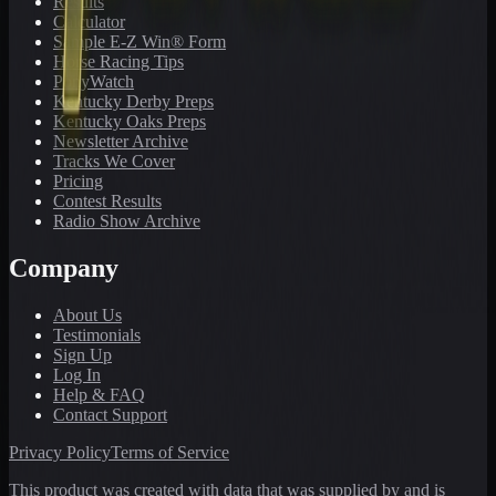
Results
Calculator
Sample E-Z Win® Form
Horse Racing Tips
PonyWatch
Kentucky Derby Preps
Kentucky Oaks Preps
Newsletter Archive
Tracks We Cover
Pricing
Contest Results
Radio Show Archive
Company
About Us
Testimonials
Sign Up
Log In
Help & FAQ
Contact Support
Privacy Policy
Terms of Service
This product was created with data that was supplied by and is