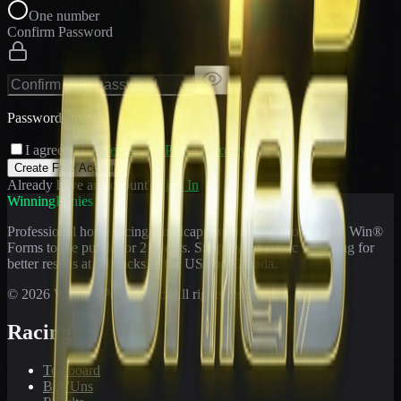
One number
Confirm Password
Passwords match
I agree to the
Terms
and
Privacy Policy
Create Free Account
Already have an account?
Sign In
WinningPonies
Professional horse racing handicapping offering proven E-Z Win®
Forms to the public for
21
years. Simplifying exotic wagering for
better results at 90 tracks in the US and Canada.
©
2026
WinningPonies, Inc. All rights reserved.
Racing
Toteboard
Big 'Uns