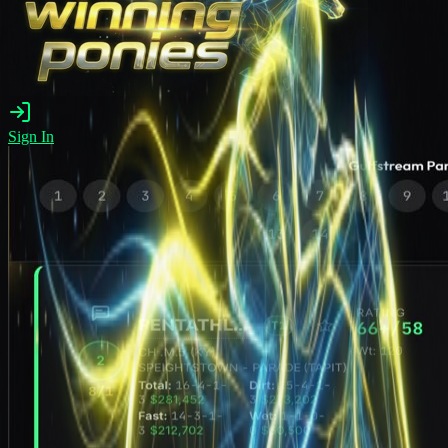
Sign In