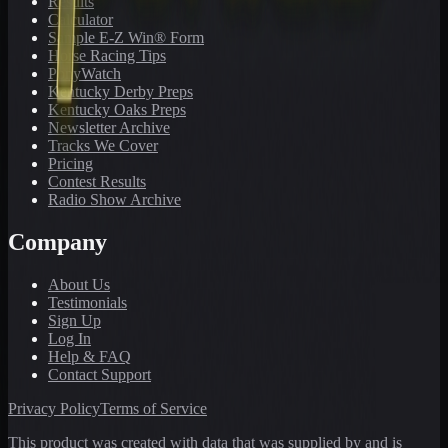
Results
Calculator
Sample E-Z Win® Form
Horse Racing Tips
PonyWatch
Kentucky Derby Preps
Kentucky Oaks Preps
Newsletter Archive
Tracks We Cover
Pricing
Contest Results
Radio Show Archive
Company
About Us
Testimonials
Sign Up
Log In
Help & FAQ
Contact Support
Privacy Policy
Terms of Service
This product was created with data that was supplied by and is