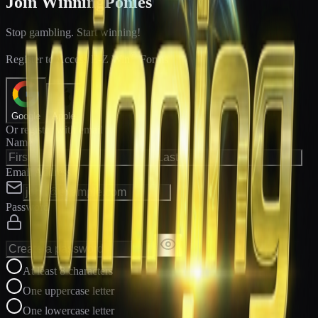
Join WinningPonies
Stop gambling. Start winning!
®
Register to Access E-Z Win
Forms
Google
Apple
Or register with email
Name
Email Address
Password
At least 8 characters
One uppercase letter
One lowercase letter