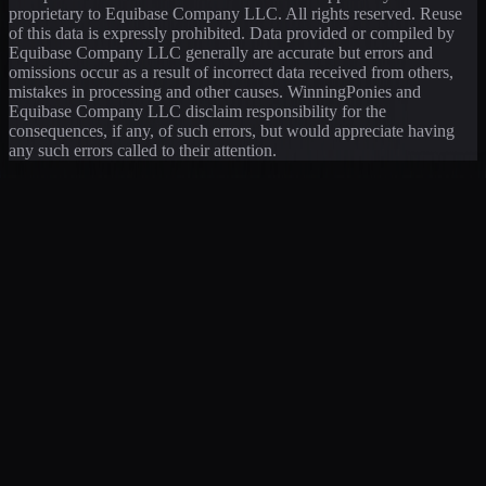
proprietary to Equibase Company LLC. All rights reserved. Reuse
of this data is expressly prohibited. Data provided or compiled by
Equibase Company LLC generally are accurate but errors and
omissions occur as a result of incorrect data received from others,
mistakes in processing and other causes. WinningPonies and
Equibase Company LLC disclaim responsibility for the
consequences, if any, of such errors, but would appreciate having
any such errors called to their attention.