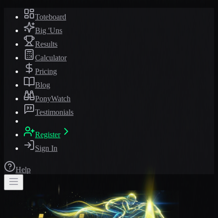
Toteboard
Big 'Uns
Results
Calculator
Pricing
Blog
PonyWatch
Testimonials
Register
Sign In
Help