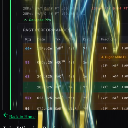
Back to Home