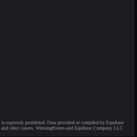
a is expressly prohibited. Data provided or compiled by Equibase
ssing and other causes. WinningPonies and Equibase Company LLC