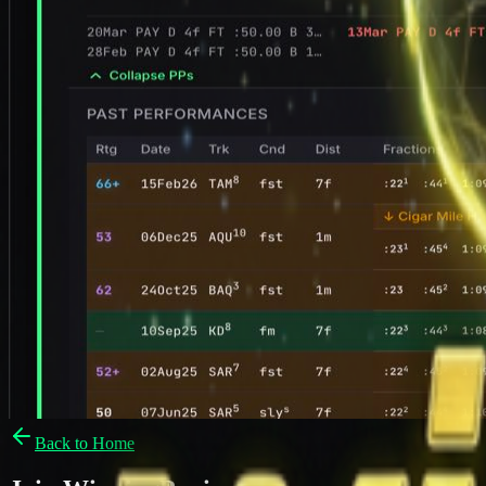
Back to Home