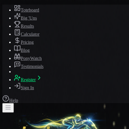
Toteboard
Big 'Uns
Results
Calculator
Pricing
Blog
PonyWatch
Testimonials
Register
Sign In
Help