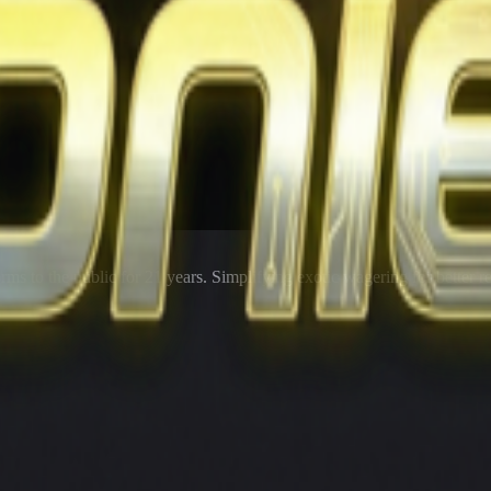
rms to the public for
21
years. Simplifying exotic wagering for better r