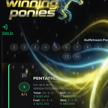
Sign In