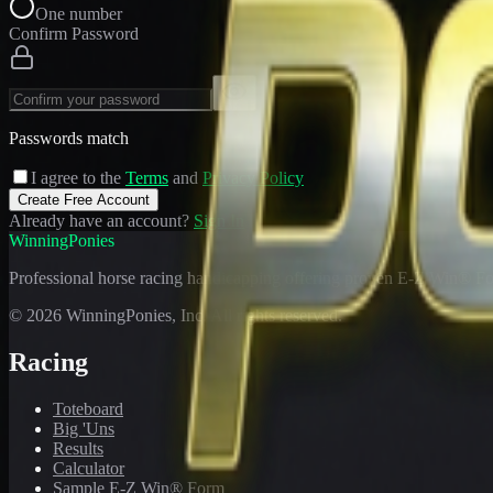
One number
Confirm Password
Passwords match
I agree to the
Terms
and
Privacy Policy
Create Free Account
Already have an account?
Sign In
WinningPonies
Professional horse racing handicapping offering proven E-Z Win® Fo
©
2026
WinningPonies, Inc. All rights reserved.
Racing
Toteboard
Big 'Uns
Results
Calculator
Sample E-Z Win® Form