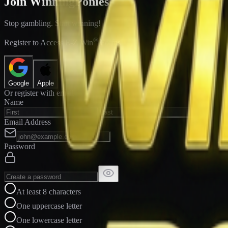
Join WinningPonies
Stop gambling. Start winning!
®
Register to Access E-Z Win
Forms
Google
Apple
Or register with email
Name
Email Address
Password
At least 8 characters
One uppercase letter
One lowercase letter