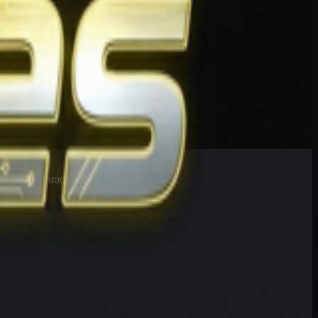
esults at 90 tracks in the US and Canada.