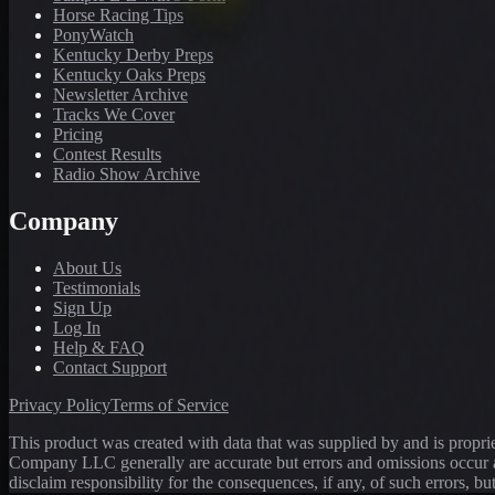
Horse Racing Tips
PonyWatch
Kentucky Derby Preps
Kentucky Oaks Preps
Newsletter Archive
Tracks We Cover
Pricing
Contest Results
Radio Show Archive
Company
About Us
Testimonials
Sign Up
Log In
Help & FAQ
Contact Support
Privacy Policy
Terms of Service
This product was created with data that was supplied by and is propr
Company LLC generally are accurate but errors and omissions occur a
disclaim responsibility for the consequences, if any, of such errors, bu