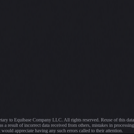
ietary to Equibase Company LLC. All rights reserved. Reuse of this dat
s a result of incorrect data received from others, mistakes in proce
t would appreciate having any such errors called to their attention.