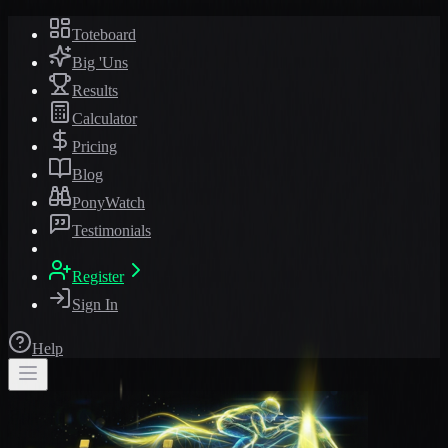
Toteboard
Big 'Uns
Results
Calculator
Pricing
Blog
PonyWatch
Testimonials
Register
Sign In
Help