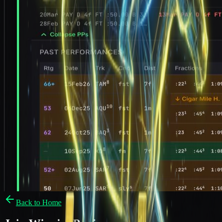
Back to Home