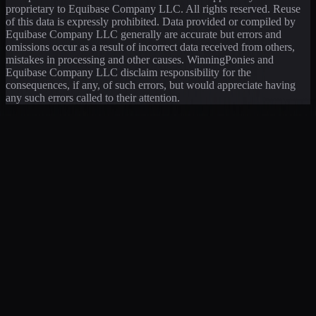
proprietary to Equibase Company LLC. All rights reserved. Reuse
of this data is expressly prohibited. Data provided or compiled by
Equibase Company LLC generally are accurate but errors and
omissions occur as a result of incorrect data received from others,
mistakes in processing and other causes. WinningPonies and
Equibase Company LLC disclaim responsibility for the
consequences, if any, of such errors, but would appreciate having
any such errors called to their attention.