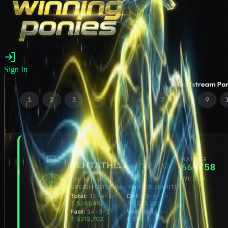
Sign In