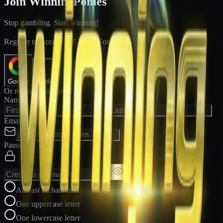
Join WinningPonies
Stop gambling. Start winning!
®
Register to Access E-Z Win
Forms
Google
Apple
Or register with email
Name
Email Address
Password
At least 8 characters
One uppercase letter
One lowercase letter