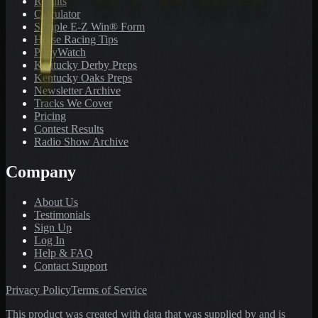
Results
Calculator
Sample E-Z Win® Form
Horse Racing Tips
PonyWatch
Kentucky Derby Preps
Kentucky Oaks Preps
Newsletter Archive
Tracks We Cover
Pricing
Contest Results
Radio Show Archive
Company
About Us
Testimonials
Sign Up
Log In
Help & FAQ
Contact Support
Privacy Policy
Terms of Service
This product was created with data that was supplied by and is