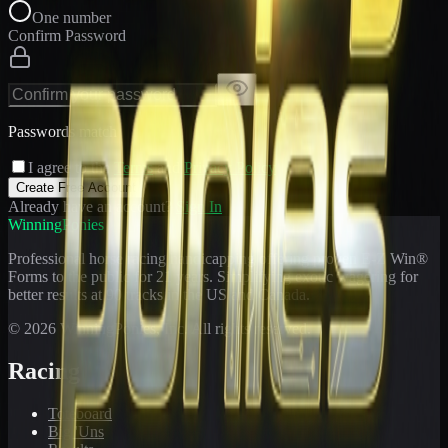
One number
Confirm Password
Passwords match
I agree to the
Terms
and
Privacy Policy
Create Free Account
Already have an account?
Sign In
WinningPonies
Professional horse racing handicapping offering proven E-Z Win®
Forms to the public for
21
years. Simplifying exotic wagering for
better results at 90 tracks in the US and Canada.
©
2026
WinningPonies, Inc. All rights reserved.
Racing
Toteboard
Big 'Uns