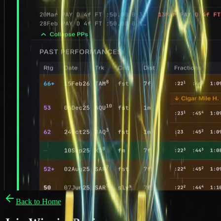
Back to Home