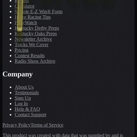
Results
Calculator
Sample E-Z Win® Form
Horse Racing Tips
PonyWatch
Kentucky Derby Preps
Kentucky Oaks Preps
Newsletter Archive
Tracks We Cover
Pricing
Contest Results
Radio Show Archive
Company
About Us
Testimonials
Sign Up
Log In
Help & FAQ
Contact Support
Privacy Policy
Terms of Service
This product was created with data that was supplied by and is