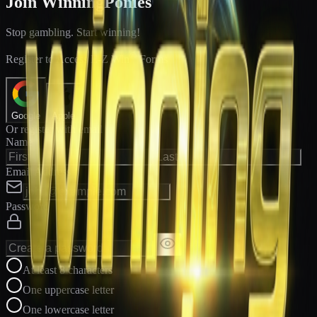
Join WinningPonies
Stop gambling. Start winning!
®
Register to Access E-Z Win
Forms
Google
Apple
Or register with email
Name
Email Address
Password
At least 8 characters
One uppercase letter
One lowercase letter