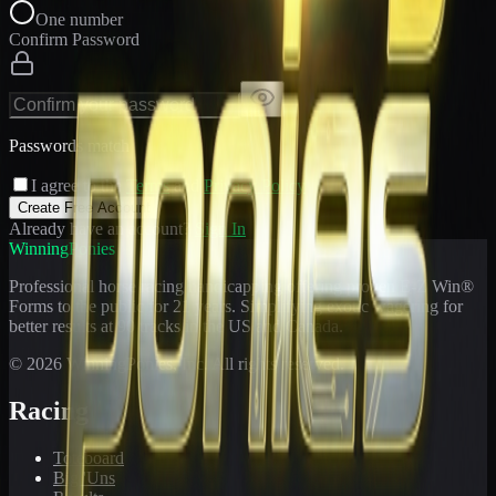
One number
Confirm Password
Passwords match
I agree to the
Terms
and
Privacy Policy
Create Free Account
Already have an account?
Sign In
WinningPonies
Professional horse racing handicapping offering proven E-Z Win®
Forms to the public for
21
years. Simplifying exotic wagering for
better results at 90 tracks in the US and Canada.
©
2026
WinningPonies, Inc. All rights reserved.
Racing
Toteboard
Big 'Uns