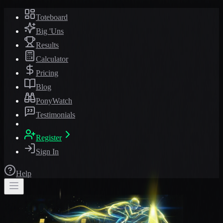
Toteboard
Big 'Uns
Results
Calculator
Pricing
Blog
PonyWatch
Testimonials
Register
Sign In
Help