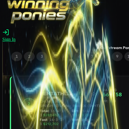
Sign In