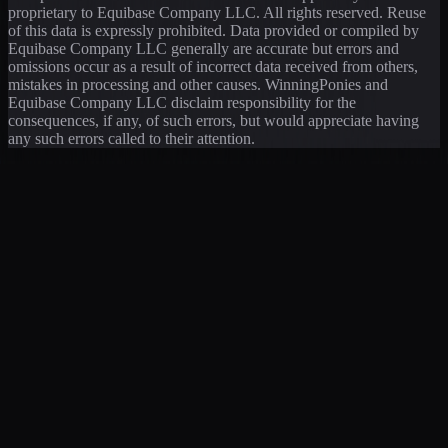
proprietary to Equibase Company LLC. All rights reserved. Reuse
of this data is expressly prohibited. Data provided or compiled by
Equibase Company LLC generally are accurate but errors and
omissions occur as a result of incorrect data received from others,
mistakes in processing and other causes. WinningPonies and
Equibase Company LLC disclaim responsibility for the
consequences, if any, of such errors, but would appreciate having
any such errors called to their attention.