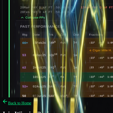
Back to Home