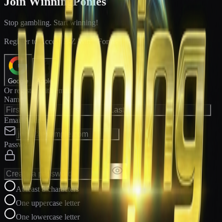
Join WinningPonies
Stop gambling. Start winning!
®
Register to Access E-Z Win
Forms
Google
Apple
Or register with email
Name
Email Address
Password
At least 8 characters
One uppercase letter
One lowercase letter