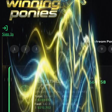
Sign In