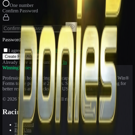
One number
Confirm Password
Passwords match
I agree to the
Terms
and
Privacy Policy
Create Free Account
Already have an account?
Sign In
WinningPonies
Professional horse racing handicapping offering proven E-Z Win®
Forms to the public for
21
years. Simplifying exotic wagering for
better results at 90 tracks in the US and Canada.
©
2026
WinningPonies, Inc. All rights reserved.
Racing
Toteboard
Big 'Uns