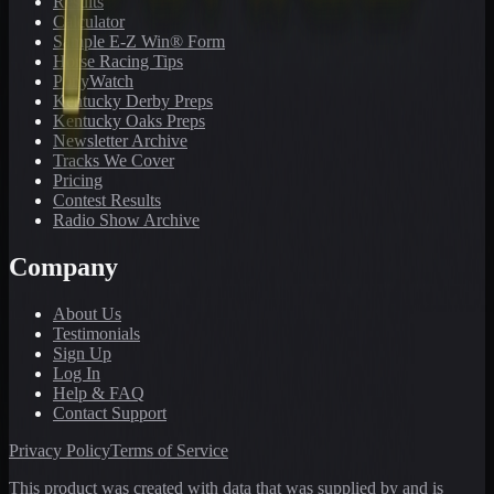
Results
Calculator
Sample E-Z Win® Form
Horse Racing Tips
PonyWatch
Kentucky Derby Preps
Kentucky Oaks Preps
Newsletter Archive
Tracks We Cover
Pricing
Contest Results
Radio Show Archive
Company
About Us
Testimonials
Sign Up
Log In
Help & FAQ
Contact Support
Privacy Policy
Terms of Service
This product was created with data that was supplied by and is