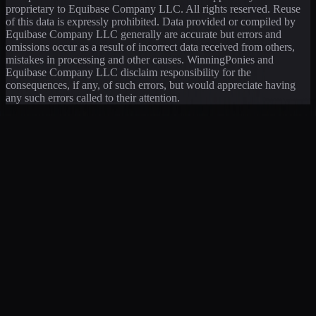
proprietary to Equibase Company LLC. All rights reserved. Reuse
of this data is expressly prohibited. Data provided or compiled by
Equibase Company LLC generally are accurate but errors and
omissions occur as a result of incorrect data received from others,
mistakes in processing and other causes. WinningPonies and
Equibase Company LLC disclaim responsibility for the
consequences, if any, of such errors, but would appreciate having
any such errors called to their attention.