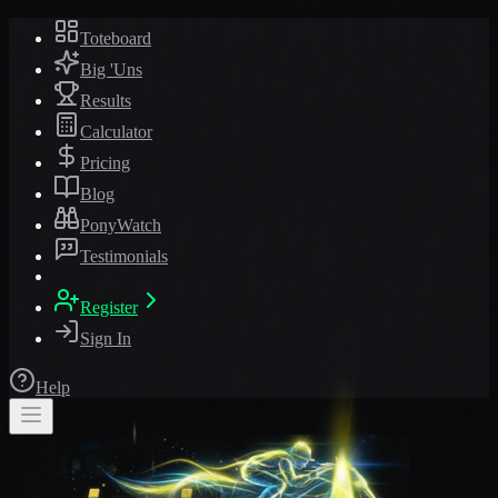
Toteboard
Big 'Uns
Results
Calculator
Pricing
Blog
PonyWatch
Testimonials
Register
Sign In
Help