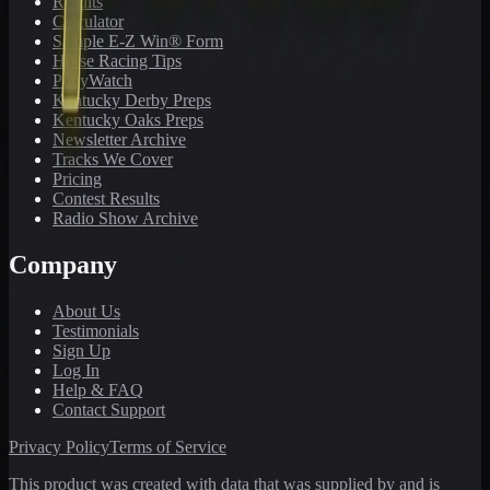
Results
Calculator
Sample E-Z Win® Form
Horse Racing Tips
PonyWatch
Kentucky Derby Preps
Kentucky Oaks Preps
Newsletter Archive
Tracks We Cover
Pricing
Contest Results
Radio Show Archive
Company
About Us
Testimonials
Sign Up
Log In
Help & FAQ
Contact Support
Privacy Policy
Terms of Service
This product was created with data that was supplied by and is