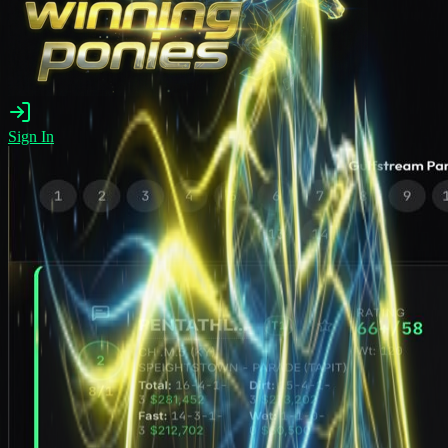
Sign In