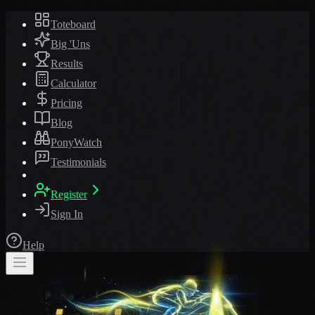
Toteboard
Big 'Uns
Results
Calculator
Pricing
Blog
PonyWatch
Testimonials
Register
Sign In
Help