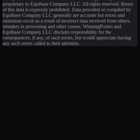
proprietary to Equibase Company LLC. All rights reserved. Reuse
of this data is expressly prohibited. Data provided or compiled by
Equibase Company LLC generally are accurate but errors and
omissions occur as a result of incorrect data received from others,
mistakes in processing and other causes. WinningPonies and
Equibase Company LLC disclaim responsibility for the
consequences, if any, of such errors, but would appreciate having
any such errors called to their attention.