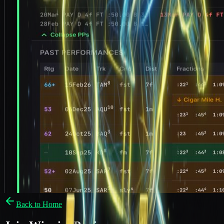
Back to Home