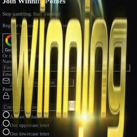
Join WinningPonies
Stop gambling. Start winning!
®
Register to Access E-Z Win
Forms
Google
Apple
Or register with email
Name
Email Address
Password
At least 8 characters
One uppercase letter
One lowercase letter