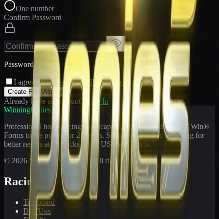
One number
Confirm Password
Passwords match
I agree to the
Terms
and
Privacy Policy
Create Free Account
Already have an account?
Sign In
WinningPonies
Professional horse racing handicapping offering proven E-Z Win®
Forms to the public for
21
years. Simplifying exotic wagering for
better results at 90 tracks in the US and Canada.
©
2026
WinningPonies, Inc. All rights reserved.
Racing
Toteboard
Big 'Uns