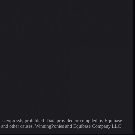
a is expressly prohibited. Data provided or compiled by Equibase
ssing and other causes. WinningPonies and Equibase Company LLC