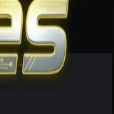
esults at 90 tracks in the US and Canada.