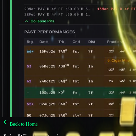
Back to Home