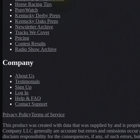
Horse Racing Tips
PonyWatch
Kentucky Derby Preps
Kentucky Oaks Preps
Newsletter Archive
Tracks We Cover
Pricing
Contest Results
Radio Show Archive
Company
About Us
Testimonials
Sign Up
Log In
Help & FAQ
Contact Support
Privacy Policy
Terms of Service
This product was created with data that was supplied by and is propr
Company LLC generally are accurate but errors and omissions occur a
disclaim responsibility for the consequences, if any, of such errors, bu