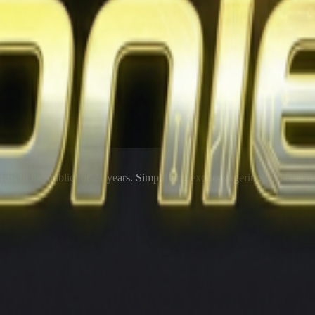
rms to the public for
21
years. Simplifying exotic wagering for better r