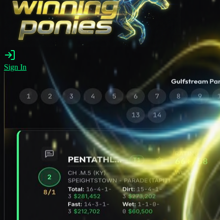
Sign In