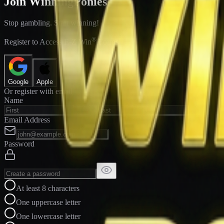
Join WinningPonies
Stop gambling. Start winning!
®
Register to Access E-Z Win
Forms
Google
Apple
Or register with email
Name
Email Address
Password
At least 8 characters
One uppercase letter
One lowercase letter