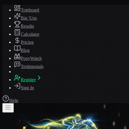
Toteboard
Big 'Uns
Results
Calculator
Pricing
Blog
PonyWatch
Testimonials
Register
Sign In
Help