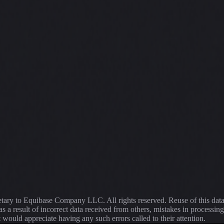
ietary to Equibase Company LLC. All rights reserved. Reuse of this dat
s a result of incorrect data received from others, mistakes in proce
t would appreciate having any such errors called to their attention.