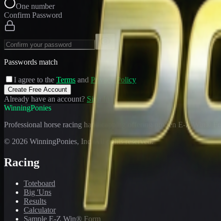
One number
Confirm Password
Passwords match
I agree to the
Terms
and
Privacy Policy
Create Free Account
Already have an account?
Sign In
WinningPonies
Professional horse racing handicapping offering proven E-Z Win® Fo
©
2026
WinningPonies, Inc. All rights reserved.
Racing
Toteboard
Big 'Uns
Results
Calculator
Sample E-Z Win® Form