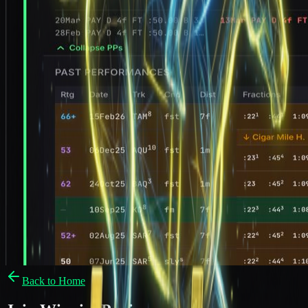
Back to Home