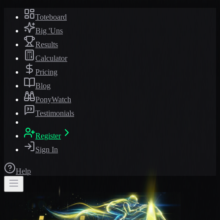
Toteboard
Big 'Uns
Results
Calculator
Pricing
Blog
PonyWatch
Testimonials
Register
Sign In
Help