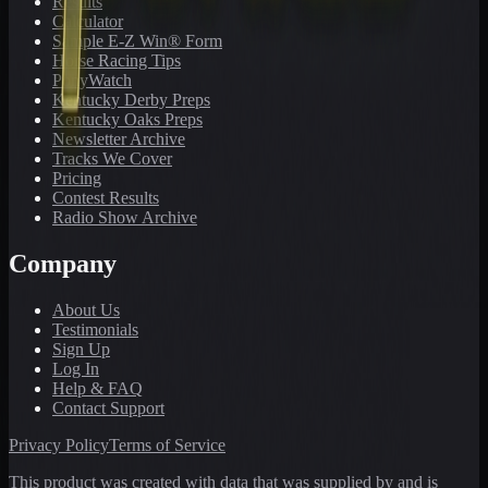
Results
Calculator
Sample E-Z Win® Form
Horse Racing Tips
PonyWatch
Kentucky Derby Preps
Kentucky Oaks Preps
Newsletter Archive
Tracks We Cover
Pricing
Contest Results
Radio Show Archive
Company
About Us
Testimonials
Sign Up
Log In
Help & FAQ
Contact Support
Privacy Policy
Terms of Service
This product was created with data that was supplied by and is