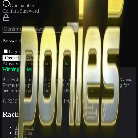
One number
Confirm Password
Passwords match
I agree to the
Terms
and
Privacy Policy
Create Free Account
Already have an account?
Sign In
WinningPonies
Professional horse racing handicapping offering proven E-Z Win®
Forms to the public for
21
years. Simplifying exotic wagering for
better results at 90 tracks in the US and Canada.
©
2026
WinningPonies, Inc. All rights reserved.
Racing
Toteboard
Big 'Uns