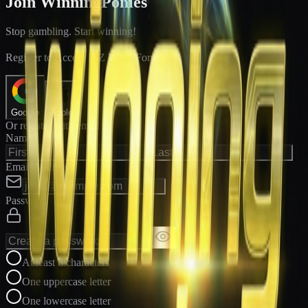
Join WinningPonies
Stop gambling. Start winning!
®
Register to Access E-Z Win
Forms
Google
Apple
Or register with email
Name
Email Address
Password
At least 8 characters
One uppercase letter
One lowercase letter