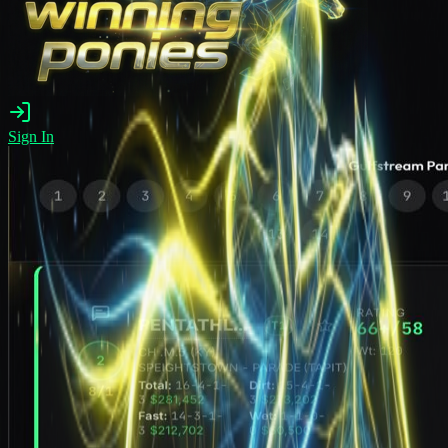
Sign In