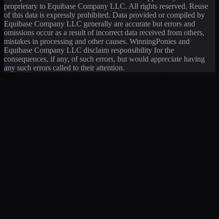
proprietary to Equibase Company LLC. All rights reserved. Reuse
of this data is expressly prohibited. Data provided or compiled by
Equibase Company LLC generally are accurate but errors and
omissions occur as a result of incorrect data received from others,
mistakes in processing and other causes. WinningPonies and
Equibase Company LLC disclaim responsibility for the
consequences, if any, of such errors, but would appreciate having
any such errors called to their attention.