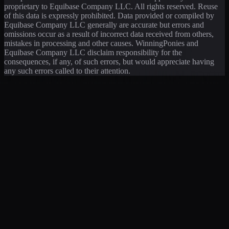
proprietary to Equibase Company LLC. All rights reserved. Reuse
of this data is expressly prohibited. Data provided or compiled by
Equibase Company LLC generally are accurate but errors and
omissions occur as a result of incorrect data received from others,
mistakes in processing and other causes. WinningPonies and
Equibase Company LLC disclaim responsibility for the
consequences, if any, of such errors, but would appreciate having
any such errors called to their attention.