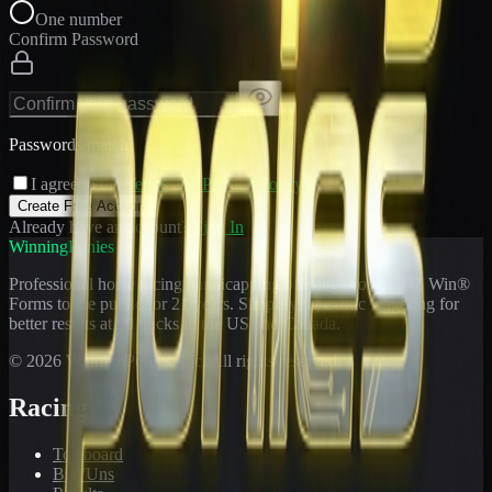
One number
Confirm Password
Passwords match
I agree to the
Terms
and
Privacy Policy
Create Free Account
Already have an account?
Sign In
WinningPonies
Professional horse racing handicapping offering proven E-Z Win®
Forms to the public for
21
years. Simplifying exotic wagering for
better results at 90 tracks in the US and Canada.
©
2026
WinningPonies, Inc. All rights reserved.
Racing
Toteboard
Big 'Uns