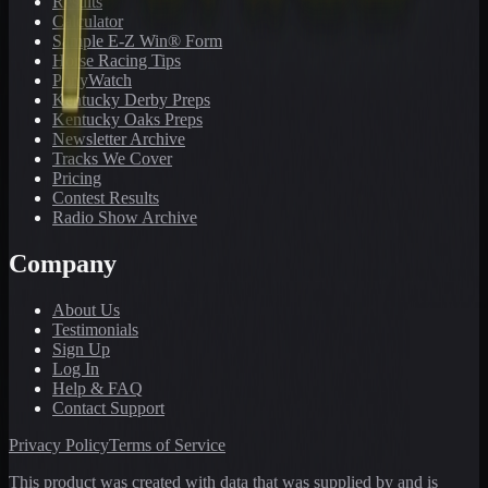
Results
Calculator
Sample E-Z Win® Form
Horse Racing Tips
PonyWatch
Kentucky Derby Preps
Kentucky Oaks Preps
Newsletter Archive
Tracks We Cover
Pricing
Contest Results
Radio Show Archive
Company
About Us
Testimonials
Sign Up
Log In
Help & FAQ
Contact Support
Privacy Policy
Terms of Service
This product was created with data that was supplied by and is