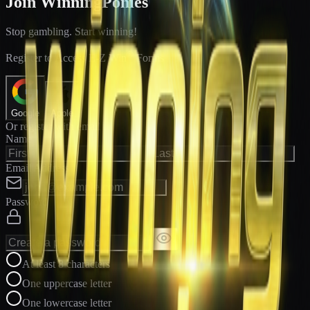
Join WinningPonies
Stop gambling. Start winning!
®
Register to Access E-Z Win
Forms
Google
Apple
Or register with email
Name
Email Address
Password
At least 8 characters
One uppercase letter
One lowercase letter