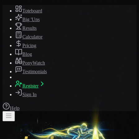
Toteboard
Big 'Uns
Results
Calculator
Pricing
Blog
PonyWatch
Testimonials
Register
Sign In
Help