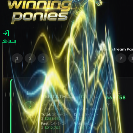
Sign In