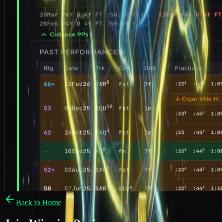
Back to Home