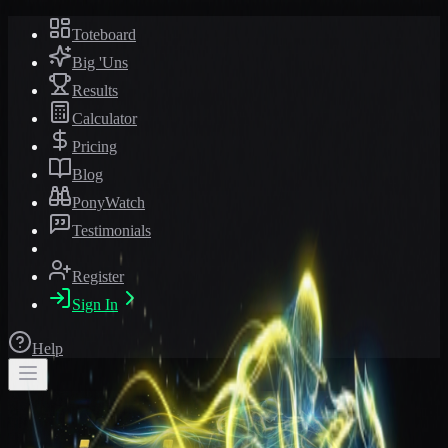
Toteboard
Big 'Uns
Results
Calculator
Pricing
Blog
PonyWatch
Testimonials
Register
Sign In
Help