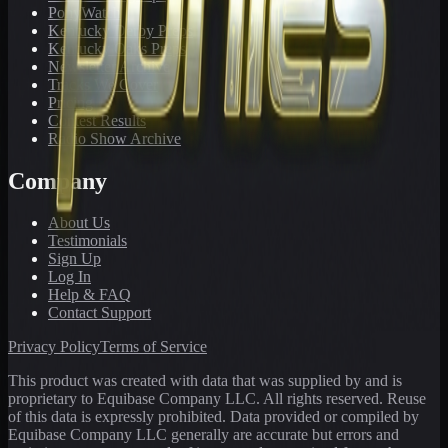
PonyWatch
Kentucky Derby Preps
Kentucky Oaks Preps
Newsletter Archive
Tracks We Cover
Pricing
Contest Results
Radio Show Archive
Company
About Us
Testimonials
Sign Up
Log In
Help & FAQ
Contact Support
Privacy Policy
Terms of Service
This product was created with data that was supplied by and is
proprietary to Equibase Company LLC. All rights reserved. Reuse
of this data is expressly prohibited. Data provided or compiled by
Equibase Company LLC generally are accurate but errors and