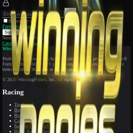
Remember me
Forgot your password?
Sign In
New to WinningPonies?
Create Free Account
WinningPonies
Professional horse racing handicapping offering proven E-Z Win®
Forms to the public for
21
years. Simplifying exotic wagering for
better results at 90 tracks in the US and Canada.
©
2026
WinningPonies, Inc. All rights reserved.
Racing
Toteboard
Big 'Uns
Results
Calculator
Sample E-Z Win® Form
Horse Racing Tips