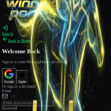
Sign In
Back to Home
Welcome Back
Sign in to your WinningPonies account
Google
Apple
Or sign in with email
Email
Password