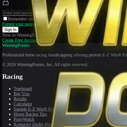
Remember me
Forgot your password?
Sign In
New to WinningPonies?
Create Free Account
WinningPonies
Professional horse racing handicapping offering proven E-Z Win® Fo
©
2026
WinningPonies, Inc. All rights reserved.
Racing
Toteboard
Big 'Uns
Results
Calculator
Sample E-Z Win® Form
Horse Racing Tips
PonyWatch
Kentucky Derby Preps