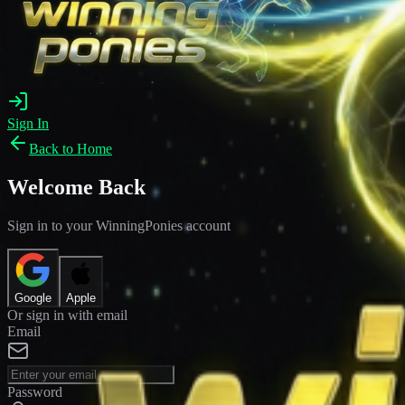
Sign In
Back to Home
Welcome Back
Sign in to your WinningPonies account
Google
Apple
Or sign in with email
Email
Password