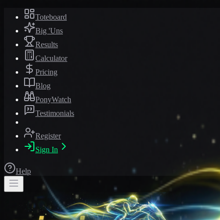
Toteboard
Big 'Uns
Results
Calculator
Pricing
Blog
PonyWatch
Testimonials
Register
Sign In
Help