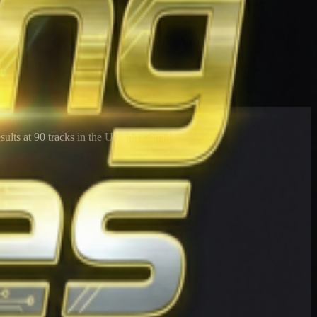
esults at 90 tracks in the US and Canada.