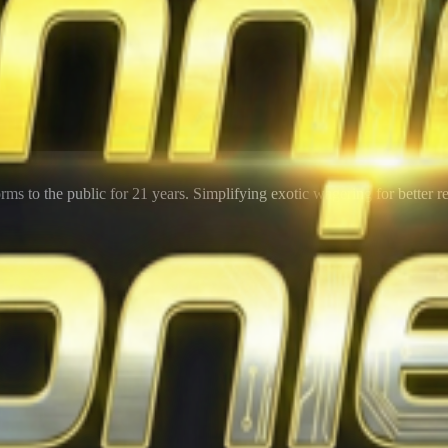
rms to the public for
21
years. Simplifying exotic wagering for better r