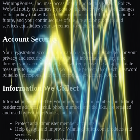
WinningPonies, Inc. may occasionally update this Privacy Policy.
We will notify customers by post on the site or by email of changes
to this policy that will affect information collected from them in the
future, and your continued use of the site and/or products and
services constitutes your agreement to such changes.
Account Security
Your registration account information is password protected for your
privacy and security. You may edit this information at any time
through your account settings. However, please use all appropriate
measures to protect your password. The protection of each password
remains the responsibility of the respective account holder.
Information We Collect
Information submitted by WinningPonies.com members, including
residence address, email, phone number, and the like, are retained
and used by WinningPonies, Inc. to:
Protect and administer member accounts
Help design and improve WinningPonies.com products and
services