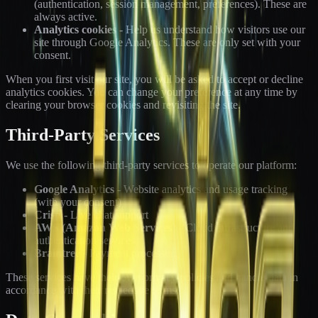
(authentication, session management, preferences). These are
always active.
Analytics cookies
- Help us understand how visitors use our
site through Google Analytics. These are only set with your
consent.
When you first visit our site, you will be asked to accept or decline
analytics cookies. You can change your preference at any time by
clearing your browser cookies and revisiting the site.
Third-Party Services
We use the following third-party services to operate our platform:
Google Analytics
- Website analytics and usage tracking
(with your consent)
Crisp
- Live chat support
AWS (Amazon Web Services)
- Cloud infrastructure and
authentication services
Braintree
- Payment processing
These services have their own privacy policies and handle data in
accordance with their respective terms.