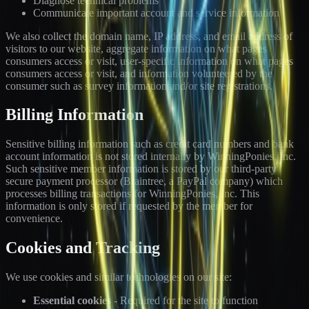
Diagnose technical problems
Communicate important account and service information
We also collect the domain name, IP address, and email address of
visitors to our website, aggregate information on what pages
consumers access or visit, user-specific information on what pages
consumers access or visit, and information volunteered by the
consumer such as survey information and/or site registrations.
Billing Information
Sensitive billing information such as credit card numbers and bank
account information is not stored internally by WinningPonies, Inc.
Such sensitive member information is stored by our third-party
secure payment processor (Braintree, a PayPal company) which
processes billing transactions for WinningPonies, Inc. This
information is only stored if requested by the member for
convenience.
Cookies and Tracking
We use cookies and similar technologies on our site:
Essential cookies
- Required for the site to function