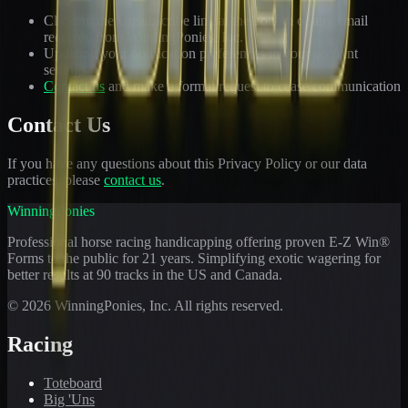
Clicking the Unsubscribe link at the bottom of any email
received from WinningPonies, Inc.
Updating your notification preferences in your account
settings
Contact us
and make a formal request to cease communication
Contact Us
If you have any questions about this Privacy Policy or our data
practices, please
contact us
.
WinningPonies
Professional horse racing handicapping offering proven E-Z Win®
Forms to the public for
21
years. Simplifying exotic wagering for
better results at 90 tracks in the US and Canada.
©
2026
WinningPonies, Inc. All rights reserved.
Racing
Toteboard
Big 'Uns