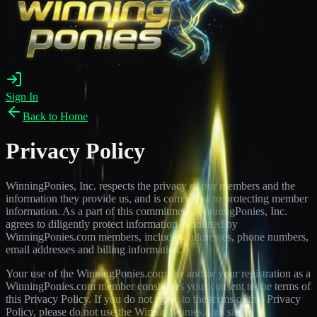
Sign In
Back to Home
Privacy Policy
WinningPonies, Inc. respects the privacy of our members and the
information they provide us, and is committed to protecting member
information. As a part of this commitment, WinningPonies, Inc.
agrees to diligently protect information submitted by
WinningPonies.com members, including addresses, phone numbers,
email addresses and billing information.
Your use of the WinningPonies.com site and/or your registration as a
WinningPonies.com member constitutes your consent to the terms of
this Privacy Policy. If you do not agree to the terms of this Privacy
Policy, please do not use the WinningPonies.com site.