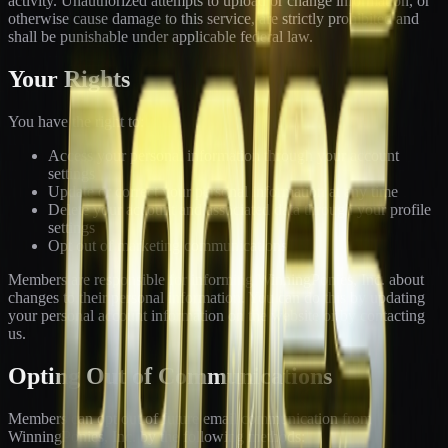
activity. Unauthorized attempts to upload or change information, or
otherwise cause damage to this service, are strictly prohibited and
shall be punishable under applicable federal law.
Your Rights
You have the right to:
Access your personal information through your account
settings
Update or correct your personal information at any time
Delete your account and associated data through your profile
settings
Opt out of marketing communications
Members are responsible for informing WinningPonies, Inc. about
changes to their personal information. You can do this by updating
your personal account information on the website or by contacting
us.
Opting Out of Communications
Members can opt out of future email communication from
WinningPonies, Inc. by the following methods: