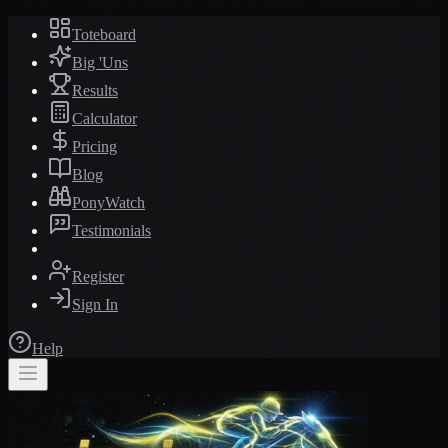
Toteboard
Big 'Uns
Results
Calculator
Pricing
Blog
PonyWatch
Testimonials
Register
Sign In
Help