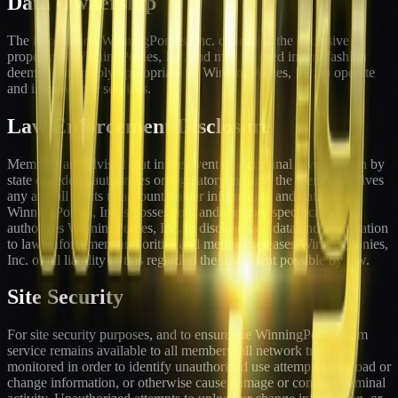
Data Ownership
The information WinningPonies, Inc. collects is the exclusive
property of WinningPonies, Inc. and may be used in any fashion
deemed reasonably appropriate by WinningPonies, Inc. to operate
and improve our services.
Law Enforcement Disclosure
Members are advised that in the event of a criminal investigation by
state or federal authorities or regulatory inquiry, the member waives
any and all rights to account holder information and data in
WinningPonies, Inc.'s possession, and member specifically
authorizes WinningPonies, Inc. to disclose said data and information
to law enforcement authorities and member releases WinningPonies,
Inc. of all liability in this regard to the full extent possible by law.
Site Security
For site security purposes, and to ensure the WinningPonies.com
service remains available to all members, all network traffic is
monitored in order to identify unauthorized use attempts to upload or
change information, or otherwise cause damage or conduct criminal