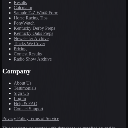
Results
Calculator
Sample E-Z Win® Form
Horse Racing Tips
PonyWatch
Kentucky Derby Preps
Kentucky Oaks Preps
Newsletter Archive
Tracks We Cover
Pricing
Contest Results
Radio Show Archive
Company
About Us
Testimonials
Sign Up
Log In
Help & FAQ
Contact Support
Privacy Policy
Terms of Service