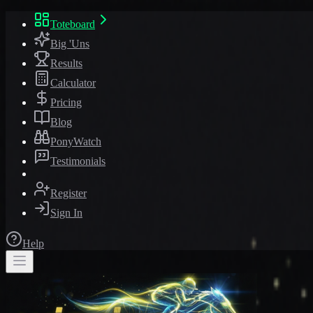
Toteboard
Big 'Uns
Results
Calculator
Pricing
Blog
PonyWatch
Testimonials
Register
Sign In
Help