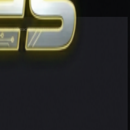
esults at 90 tracks in the US and Canada.