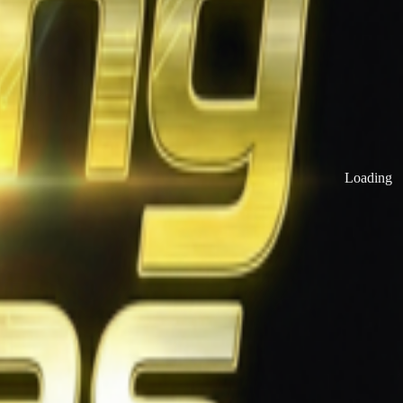
Loading