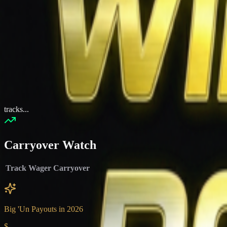
tracks...
Carryover Watch
Track
Wager
Carryover
Big 'Un Payouts in
2026
$--