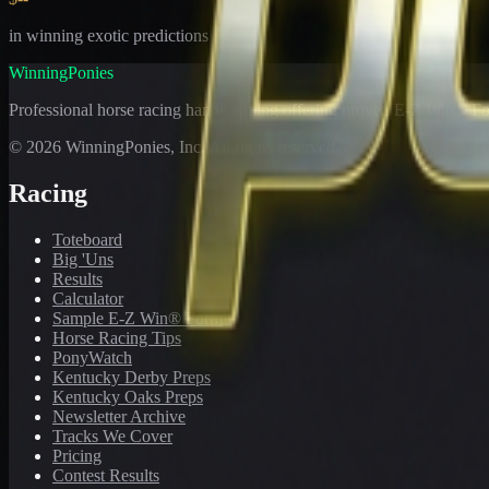
in winning exotic predictions
WinningPonies
Professional horse racing handicapping offering proven E-Z Win® Fo
©
2026
WinningPonies, Inc. All rights reserved.
Racing
Toteboard
Big 'Uns
Results
Calculator
Sample E-Z Win® Form
Horse Racing Tips
PonyWatch
Kentucky Derby Preps
Kentucky Oaks Preps
Newsletter Archive
Tracks We Cover
Pricing
Contest Results