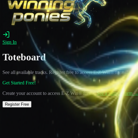
Sign In
Toteboard
See all available tracks. Register free to access E-Z Win® forms!
Get Started Free!
Create your account to access E-Z Win® forms.
See a sample form 
Register Free