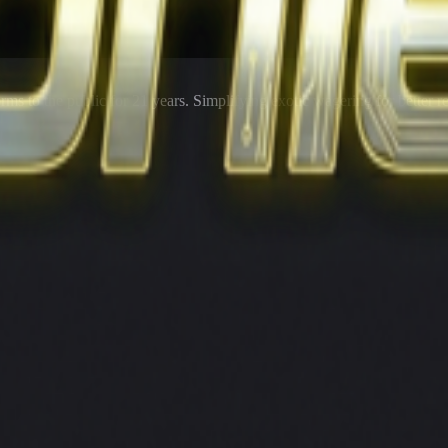
rms to the public for
21
years. Simplifying exotic wagering for better r