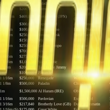
1 1/8m
$250,000
Paladin
Renegade
1 1/16m
$200,000
Litmus Test
Blacksmith
Tamamo Freesia
about 1m
$469,818
Pyromancer (JPN)
(JPN)
1m
$300,000
Express Kid
Arctic Beast
1 1/16m
$100,000
Chip Honcho
Liberty National
1 1/16m
$250,000
Strategic Risk
Silent Tactic
1m
$150,000
My World
Balboa
1 1/16m
$250,000
Golden Tempo
Mesquite
1m
$700,000
Six Speed
Devon Island
1 1/16m
$275,000
Nearly
Bravaro
1 1/16m
$1,000,000
Silent Tactic
Soldier N Diplomat
1 1/8m
$200,000
Talk to Me Jimmy
Grittiness
1m
$100,000
Plutarch
Intrepido
1 1/16m
$250,000
Renegade
Wayne's Law
1 1/8m
$500,000
Paladin
Chip Honcho
1m
$1,500,000
Al Haram (IRE)
Obliteration
1 1/16m
$500,000
Pavlovian
Express Kid
1 3/16m
$217,840
Brotherly Love (GB)
Duke of Immatin
1 1/16m (S)
$175,000
Great White
Fulleffort