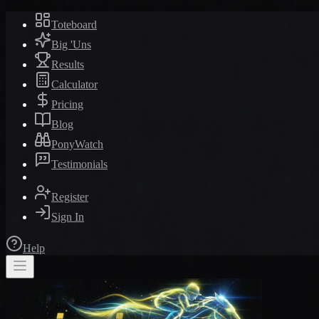
Toteboard
Big 'Uns
Results
Calculator
Pricing
Blog
PonyWatch
Testimonials
Register
Sign In
Help