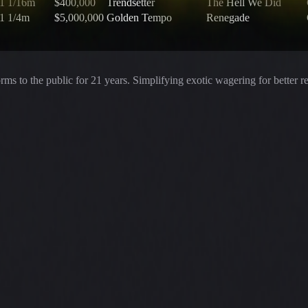
1 1/16m
$400,000
Trendsetter
The Hell We Did
1 1/4m
$5,000,000
Golden Tempo
Renegade
rms to the public for
21
years. Simplifying exotic wagering for better r