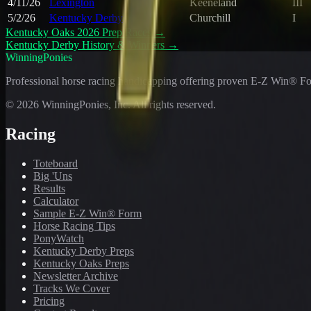
4/11/26
Lexington
Keeneland
III
5/2/26
Kentucky Derby
Churchill
I
Kentucky Oaks 2026 Prep Races
→
Kentucky Derby History & Winners
→
WinningPonies
Professional horse racing handicapping offering proven E-Z Win® Fo
©
2026
WinningPonies, Inc. All rights reserved.
Racing
Toteboard
Big 'Uns
Results
Calculator
Sample E-Z Win® Form
Horse Racing Tips
PonyWatch
Kentucky Derby Preps
Kentucky Oaks Preps
Newsletter Archive
Tracks We Cover
Pricing