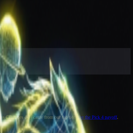
oss CD races 4-7) came from our top tier.
See the Pick 4 payoff
.