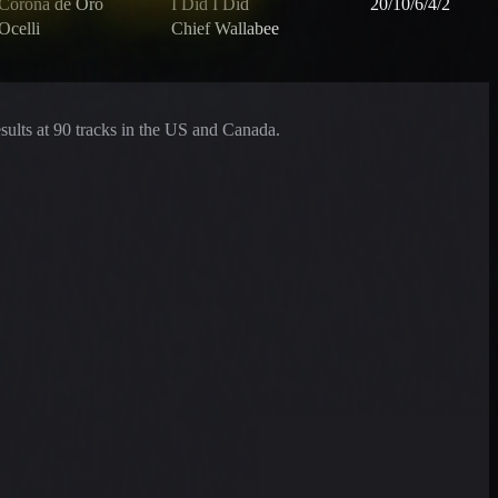
Corona de Oro
I Did I Did
20/10/6/4/2
Ocelli
Chief Wallabee
esults at 90 tracks in the US and Canada.