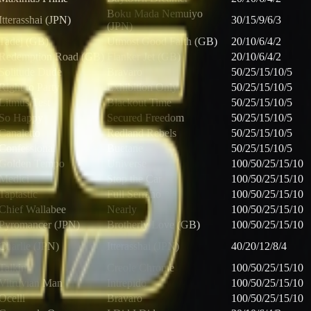
Boku Mada Nemuiyo
Itterasshai (JPN)
30/15/9/6/3
(JPN)
Tadej (GB)
Utmost Good Faith (GB)
20/10/6/4/2
Redemption Road (GB)
Flanker Jet (GB)
20/10/6/4/2
Solitude Dude
Bravaro
50/25/15/10/5
Right to Party
Exhibition Only
50/25/15/10/5
Litmus Test
Blackout Time
50/25/15/10/5
So Happy
Secured Freedom
50/25/15/10/5
Canaletto
Redland Rebels
50/25/15/10/5
Confessional
Buetane
50/25/15/10/5
Golden Tempo
Universe
100/50/25/15/10
Medici
Stop the Car
100/50/25/15/10
Taptastic
Full Serrano
100/50/25/15/10
Chief Wallabee
Nearly
100/50/25/15/10
Pyromancer (JPN)
Brotherly Love (GB)
100/50/25/15/10
Charlie (JPN)
Itterasshai (JPN)
40/20/12/8/4
Talkin
Creole Chrome
100/50/25/15/10
Vitruvian Man
Intrepido
100/50/25/15/10
Ocelli
Bravaro
100/50/25/15/10