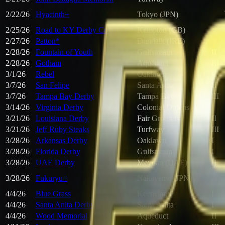
2/22/26
Hyacinth+
Tokyo (JPN)
2/25/26
Road to KY Derby Condition*
Kempton (GB)
2/27/26
Patton*
Dundalk (IRE)
2/28/26
Fountain of Youth
Gulfstream
II
2/28/26
Gotham
Aqueduct
III
3/1/26
Rebel
Oaklawn
II
3/7/26
San Felipe
Santa Anita
II
3/7/26
Tampa Bay Derby
Tampa Bay
III
3/14/26
Virginia Derby
Colonial Downs
3/21/26
Louisiana Derby
Fair Grounds
II
3/21/26
Jeff Ruby Steaks
Turfway
III
3/28/26
Arkansas Derby
Oaklawn
I
3/28/26
Florida Derby
Gulfstream
I
3/28/26
UAE Derby
Meydan (UAE)
II
3/28/26
Fukuryu+
Nakayama (JPN)
4/4/26
Blue Grass
Keeneland
I
4/4/26
Santa Anita Derby
Santa Anita
I
4/4/26
Wood Memorial
Aqueduct
II