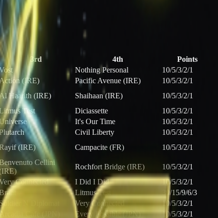
3rd
4th
Points
Vost
Nothing Personal
10/5/3/2/1
Action (IRE)
Pacific Avenue (IRE)
10/5/3/2/1
Al Haarith (IRE)
Shaihaan (IRE)
10/5/3/2/1
Litmus Test
Diciassette
10/5/3/2/1
Universe
It's Our Time
10/5/3/2/1
Plutarch
Civil Liberty
10/5/3/2/1
Rayif (IRE)
Campacite (FR)
10/5/3/2/1
Benvenuto Cellini
Rochfort Bridge (IRE)
10/5/3/2/1
(IRE)
Very Connected
I Did I Did
10/5/3/2/1
Brant
Litmus Test
30/15/9/6/3
Soldier N Diplomat
Very Connected
10/5/3/2/1
Arcadia Cafe (JPN)
Every Possible (JPN)
10/5/3/2/1