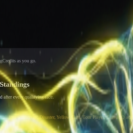
Credits as you go.
Standings
after every qualifying race.
- all four winners (R Disaster, Yellow Card, Tour Player, Classic Q acr