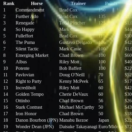
Rank
Horse
Trainer
Points
Ea
1
Commandment
Brad Cox
150
$94
2
Further Ado
Brad Cox
135
$1,
3
Renegade
Todd Pletcher
125
$1,
4
So Happy
Mark Glatt
115
$44
5
Fulleffort
Brad Cox
110
$50
6
The Puma
Gustavo Delgado
106
$42
7
Silent Tactic
Mark Casse
100
$1,
8
Emerging Market
Chad Brown
100
$60
9
Albus
Riley Mott
100
$40
10
Potente
Bob Baffert
100
$22
11
Pavlovian
Doug O'Neill
70
$52
12
Right to Party
Kenny McPeek
65
$17
13
Incredibolt
Riley Mott
60
$42
14
Golden Tempo
Cherie DeVaux
60
$30
15
Ottinho
Chad Brown
56
$26
16
Stark Contrast
Michael McCarthy
50
$43
17
Iron Honor
Chad Brown
50
$18
18
Danon Bourbon (JPN)
Manabu Ikezoe
Japan
$22
19
Wonder Dean (JPN)
Daisuke Takayanagi
Euro/Mideast
$72