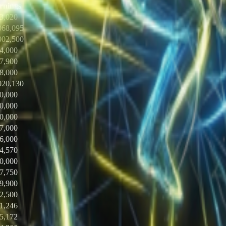
rnings
3,020
068,095
002,500
4,000
7,900
8,000
020,130
0,000
0,000
0,000
7,000
6,000
4,570
0,000
7,750
9,900
2,500
1,246
5,172