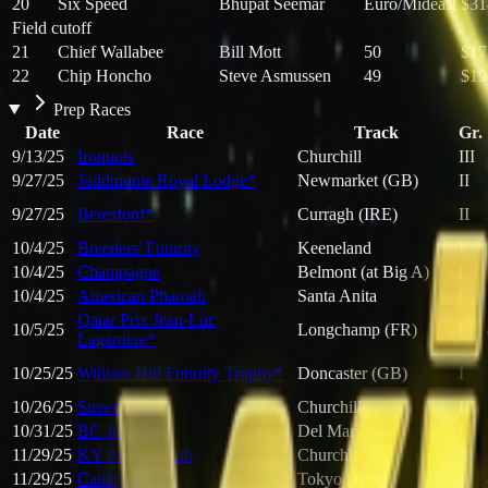
20
Six Speed
Bhupat Seemar
Euro/Mideast
$31
Field cutoff
21
Chief Wallabee
Bill Mott
50
$17
22
Chip Honcho
Steve Asmussen
49
$19
Prep Races
Date
Race
Track
Gr.
9/13/25
Iroquois
Churchill
III
9/27/25
Juddmonte Royal Lodge*
Newmarket (GB)
II
9/27/25
Beresford*
Curragh (IRE)
II
10/4/25
Breeders' Futurity
Keeneland
I
10/4/25
Champagne
Belmont (at Big A)
I
10/4/25
American Pharoah
Santa Anita
I
Qatar Prix Jean-Luc
10/5/25
Longchamp (FR)
I
Lagardere*
10/25/25
William Hill Futurity Trophy*
Doncaster (GB)
I
10/26/25
Street Sense
Churchill
III
10/31/25
BC Juvenile
Del Mar
I
11/29/25
KY Jockey Club
Churchill
II
11/29/25
Cattleya+
Tokyo (JPN)