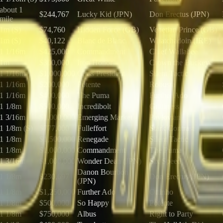
about 1
$244,767
Lucky Kid (JPN)
Don Erectus (JPN)
mile
1m (S)
$74,760
Hidden Force (GB)
Venetian Prince (GB)
1m (S)
$40,122
Blanc de Blanc
Whatchadoin (IRE)
1 1/16m
$425,000
Commandment
Chief Wallabee
1m
$300,000
Iron Honor
Crown the Buckeye
1 1/16m
$1,000,000
Class President
Silent Tactic
1 1/16m
$200,000
Potente
Robusta
1 1/16m
$400,000
The Puma
Further Ado
1 1/8m
$500,000
Incredibolt
Grittiness
1 3/16m
$1,000,000
Emerging Market
Pavlovian
1 1/8m (S)
$777,000
Fulleffort
Stark Contrast
1 1/8m
$1,500,000
Renegade
Silent Tactic
1 1/8m
$1,000,000
Commandment
The Puma
1 3/16m
$1,000,000
Wonder Dean (JPN)
Six Speed
Danon Bourbon
1 1/8m
$230,697
Don Erectus (JPN)
(JPN)
1 1/8m
$1,250,000
Further Ado
Ottinho
1 1/8m
$500,000
So Happy
Potente
1 1/8m
$750,000
Albus
Right to Party