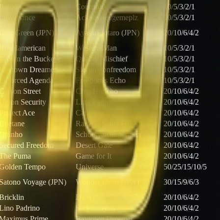
Balboa
Courting
10/5/3/2/1
Provenance
Acknowledgemeplz
10/5/3/2/1
Best Green (JPN)
Ayasan Jotaro (JPN)
20/10/6/4/2
Royalamerican
Western Man
10/5/3/2/1
Crown the Buckeye
Quality Mischief
10/5/3/2/1
Baytown Dreamer
Sleepingonfreedom
10/5/3/2/1
Enforced Agenda
Freedom's Echo
10/5/3/2/1
Carson Street
Chip Honcho
20/10/6/4/2
Union Security
Lino Padrino
20/10/6/4/2
Project Ace
Cannoneer
20/10/6/4/2
Buetane
Rancho Santa Fe
20/10/6/4/2
Ottinho
Schoolyardsuperman
20/10/6/4/2
Secured Freedom
Desert Gate
20/10/6/4/2
The Puma
Game for It
20/10/6/4/2
Golden Tempo
Universe
50/25/15/10/5
Satono Voyage (JPN)
Wonder Dean (JPN)
30/15/9/6/3
Bricklin
Daneyko
20/10/6/4/2
Lino Padrino
Sary Shayan
20/10/6/4/2
Maximus Prime
Baytown Dreamer
20/10/6/4/2