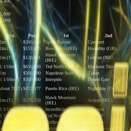
4,366
5,800
0,000
Dist.
Purse
1st
2nd
1m
$300,000
Spice Runner
Comport
1m (T)
$157,475
Bow Echo (IRE)
Humidity (GB)
Hawk Mountain
1m (T)
$120,801
Geryon (IRE)
(IRE)
1 1/16m
$650,000
Ted Noffey
Blackout Time
1m
$500,000
Napoleon Solo
Talkin
1 1/16m
$300,000
Intrepido
Desert Gate
about 7f (T)
$432,977
Puerto Rico (IRE)
Nighttime (FR)
Hawk Mountain
1m (T)
$275,259
Action (IRE)
(IRE)
1 1/16m
$200,000
Incredibolt
Universe
1 1/16m
$2,000,000
Ted Noffey
Mr. A. P.
1 1/16m
$400,000
Further Ado
Universe
about 1m
$199,591
Satono Voyage (JPN)
Don Erectus (JPN)