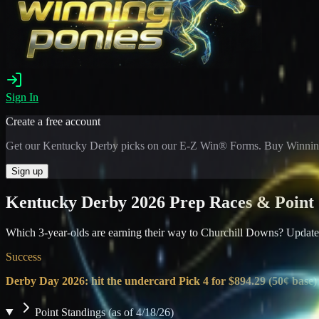
Sign In
Create a free account
Get our Kentucky Derby picks on our E-Z Win® Forms. Buy Winning
Sign up
Kentucky Derby 2026 Prep Races & Point 
Which 3-year-olds are earning their way to Churchill Downs? Updated 
Success
Derby Day 2026: hit the undercard Pick 4 for $894.29 (50¢ base)
Point Standings (as of 4/18/26)