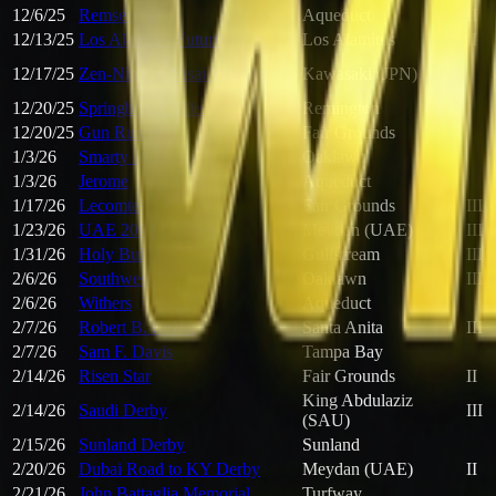
12/6/25
Remsen
Aqueduct
II
12/13/25
Los Alamitos Futurity
Los Alamitos
II
12/17/25
Zen-Nippon Nisai Yushun+
Kawasaki (JPN)
12/20/25
Springboard Mile
Remington
12/20/25
Gun Runner
Fair Grounds
1/3/26
Smarty Jones
Oaklawn
1/3/26
Jerome
Aqueduct
1/17/26
Lecomte
Fair Grounds
III
1/23/26
UAE 2000 Guineas
Meydan (UAE)
III
1/31/26
Holy Bull
Gulfstream
III
2/6/26
Southwest
Oaklawn
III
2/6/26
Withers
Aqueduct
2/7/26
Robert B. Lewis
Santa Anita
III
2/7/26
Sam F. Davis
Tampa Bay
2/14/26
Risen Star
Fair Grounds
II
King Abdulaziz
2/14/26
Saudi Derby
III
(SAU)
2/15/26
Sunland Derby
Sunland
2/20/26
Dubai Road to KY Derby
Meydan (UAE)
II
2/21/26
John Battaglia Memorial
Turfway