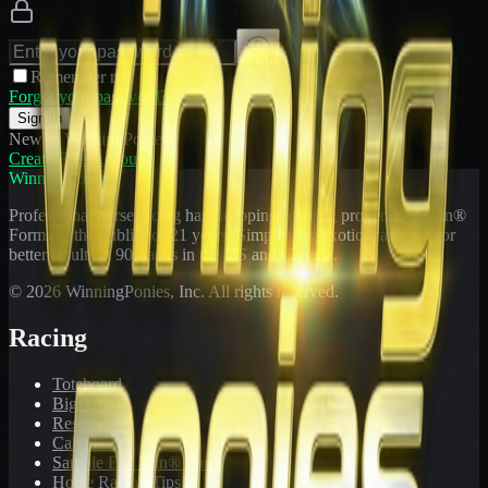
Remember me
Forgot your password?
Sign In
New to WinningPonies?
Create Free Account
WinningPonies
Professional horse racing handicapping offering proven E-Z Win®
Forms to the public for
21
years. Simplifying exotic wagering for
better results at 90 tracks in the US and Canada.
©
2026
WinningPonies, Inc. All rights reserved.
Racing
Toteboard
Big 'Uns
Results
Calculator
Sample E-Z Win® Form
Horse Racing Tips