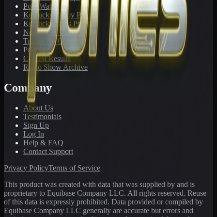
PonyWatch
Kentucky Derby Preps
Kentucky Oaks Preps
Newsletter Archive
Tracks We Cover
Pricing
Contest Results
Radio Show Archive
Company
About Us
Testimonials
Sign Up
Log In
Help & FAQ
Contact Support
Privacy Policy
Terms of Service
This product was created with data that was supplied by and is
proprietary to Equibase Company LLC. All rights reserved. Reuse
of this data is expressly prohibited. Data provided or compiled by
Equibase Company LLC generally are accurate but errors and