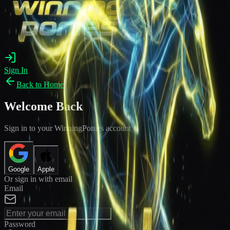
Sign In
Back to Home
Welcome Back
Sign in to your WinningPonies account
Google
Apple
Or sign in with email
Email
Password