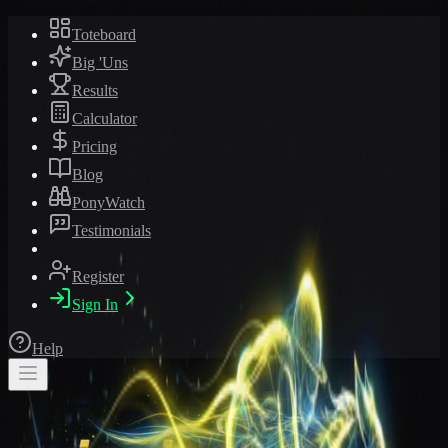
Toteboard
Big 'Uns
Results
Calculator
Pricing
Blog
PonyWatch
Testimonials
Register
Sign In
Help