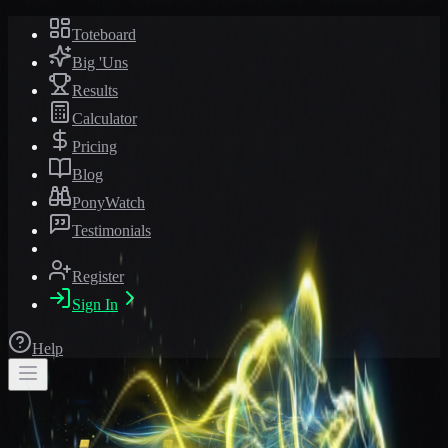
Toteboard
Big 'Uns
Results
Calculator
Pricing
Blog
PonyWatch
Testimonials
Register
Sign In
Help