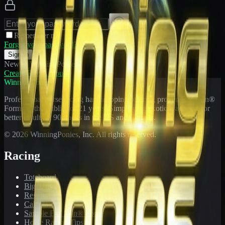
Remember me
Forgot your password?
Sign In
New to WinningPonies?
Create Free Account
WinningPonies
Professional horse racing handicapping offering proven E-Z Win®
Forms to the public for
21
years. Simplifying exotic wagering for
better results at 90 tracks in the US and Canada.
©
2026
WinningPonies, Inc. All rights reserved.
Racing
Toteboard
Big 'Uns
Results
Calculator
Sample E-Z Win® Form
Horse Racing Tips