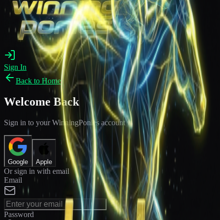
Sign In
Back to Home
Welcome Back
Sign in to your WinningPonies account
Google
Apple
Or sign in with email
Email
Password