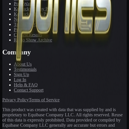
PonyWatch
Kentucky Derby Preps
Kentucky Oaks Preps
Newsletter Archive
Tracks We Cover
Pricing
Contest Results
Radio Show Archive
Company
About Us
Testimonials
Sign Up
Log In
Help & FAQ
Contact Support
Privacy Policy
Terms of Service
This product was created with data that was supplied by and is
proprietary to Equibase Company LLC. All rights reserved. Reuse
of this data is expressly prohibited. Data provided or compiled by
Equibase Company LLC generally are accurate but errors and