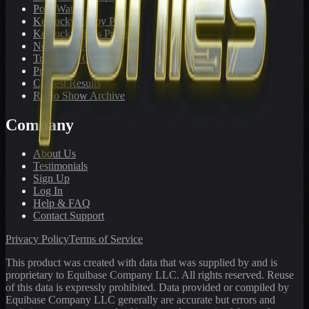
PonyWatch
Kentucky Derby Preps
Kentucky Oaks Preps
Newsletter Archive
Tracks We Cover
Pricing
Contest Results
Radio Show Archive
Company
About Us
Testimonials
Sign Up
Log In
Help & FAQ
Contact Support
Privacy Policy
Terms of Service
This product was created with data that was supplied by and is
proprietary to Equibase Company LLC. All rights reserved. Reuse
of this data is expressly prohibited. Data provided or compiled by
Equibase Company LLC generally are accurate but errors and