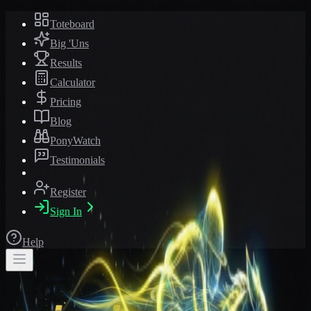
Toteboard
Big 'Uns
Results
Calculator
Pricing
Blog
PonyWatch
Testimonials
Register
Sign In
Help