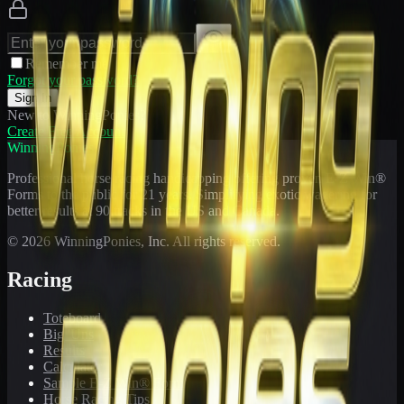
Remember me
Forgot your password?
Sign In
New to WinningPonies?
Create Free Account
WinningPonies
Professional horse racing handicapping offering proven E-Z Win®
Forms to the public for
21
years. Simplifying exotic wagering for
better results at 90 tracks in the US and Canada.
©
2026
WinningPonies, Inc. All rights reserved.
Racing
Toteboard
Big 'Uns
Results
Calculator
Sample E-Z Win® Form
Horse Racing Tips