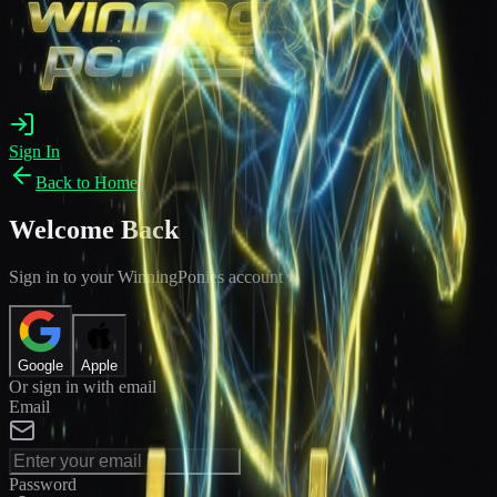
Sign In
Back to Home
Welcome Back
Sign in to your WinningPonies account
Google
Apple
Or sign in with email
Email
Password