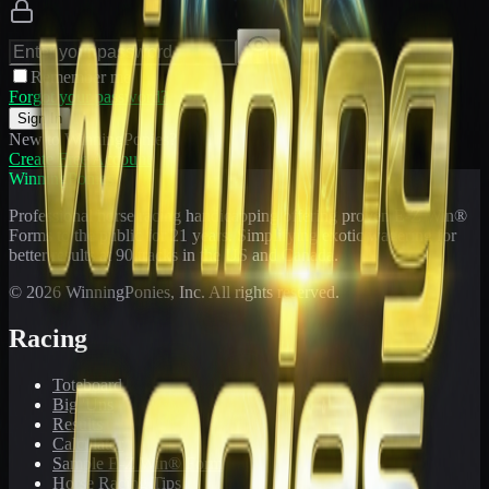
Remember me
Forgot your password?
Sign In
New to WinningPonies?
Create Free Account
WinningPonies
Professional horse racing handicapping offering proven E-Z Win®
Forms to the public for
21
years. Simplifying exotic wagering for
better results at 90 tracks in the US and Canada.
©
2026
WinningPonies, Inc. All rights reserved.
Racing
Toteboard
Big 'Uns
Results
Calculator
Sample E-Z Win® Form
Horse Racing Tips