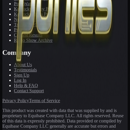
PonyWatch
Kentucky Derby Preps
Kentucky Oaks Preps
Newsletter Archive
Tracks We Cover
Pricing
Contest Results
Radio Show Archive
Company
About Us
Testimonials
Sign Up
Log In
Help & FAQ
Contact Support
Privacy Policy
Terms of Service
This product was created with data that was supplied by and is
proprietary to Equibase Company LLC. All rights reserved. Reuse
of this data is expressly prohibited. Data provided or compiled by
Equibase Company LLC generally are accurate but errors and