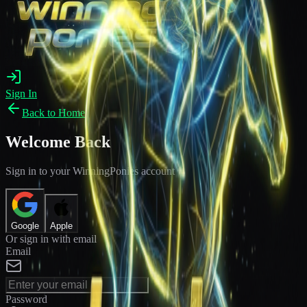
Sign In
Back to Home
Welcome Back
Sign in to your WinningPonies account
Google
Apple
Or sign in with email
Email
Password