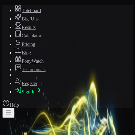
Toteboard
Big 'Uns
Results
Calculator
Pricing
Blog
PonyWatch
Testimonials
Register
Sign In
Help