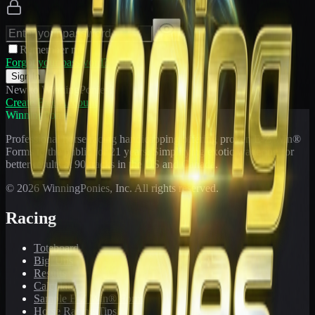
Remember me
Forgot your password?
Sign In
New to WinningPonies?
Create Free Account
WinningPonies
Professional horse racing handicapping offering proven E-Z Win®
Forms to the public for
21
years. Simplifying exotic wagering for
better results at 90 tracks in the US and Canada.
©
2026
WinningPonies, Inc. All rights reserved.
Racing
Toteboard
Big 'Uns
Results
Calculator
Sample E-Z Win® Form
Horse Racing Tips