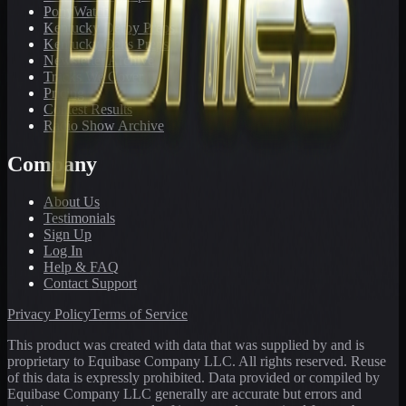
PonyWatch
Kentucky Derby Preps
Kentucky Oaks Preps
Newsletter Archive
Tracks We Cover
Pricing
Contest Results
Radio Show Archive
Company
About Us
Testimonials
Sign Up
Log In
Help & FAQ
Contact Support
Privacy Policy
Terms of Service
This product was created with data that was supplied by and is
proprietary to Equibase Company LLC. All rights reserved. Reuse
of this data is expressly prohibited. Data provided or compiled by
Equibase Company LLC generally are accurate but errors and