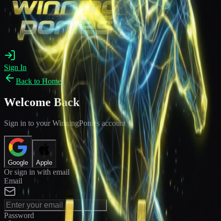
Sign In
Back to Home
Welcome Back
Sign in to your WinningPonies account
Google
Apple
Or sign in with email
Email
Password