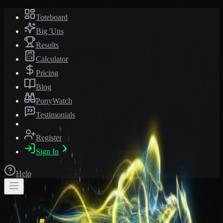
Toteboard
Big 'Uns
Results
Calculator
Pricing
Blog
PonyWatch
Testimonials
Register
Sign In
Help