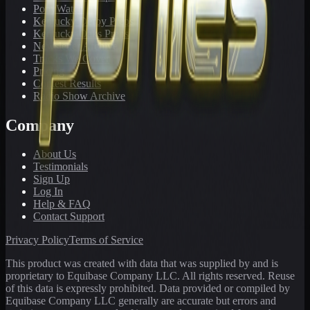
PonyWatch
Kentucky Derby Preps
Kentucky Oaks Preps
Newsletter Archive
Tracks We Cover
Pricing
Contest Results
Radio Show Archive
Company
About Us
Testimonials
Sign Up
Log In
Help & FAQ
Contact Support
Privacy Policy
Terms of Service
This product was created with data that was supplied by and is
proprietary to Equibase Company LLC. All rights reserved. Reuse
of this data is expressly prohibited. Data provided or compiled by
Equibase Company LLC generally are accurate but errors and