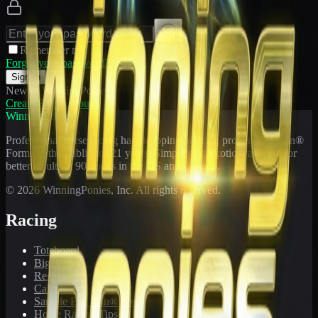
Remember me
Forgot your password?
Sign In
New to WinningPonies?
Create Free Account
WinningPonies
Professional horse racing handicapping offering proven E-Z Win®
Forms to the public for
21
years. Simplifying exotic wagering for
better results at 90 tracks in the US and Canada.
©
2026
WinningPonies, Inc. All rights reserved.
Racing
Toteboard
Big 'Uns
Results
Calculator
Sample E-Z Win® Form
Horse Racing Tips