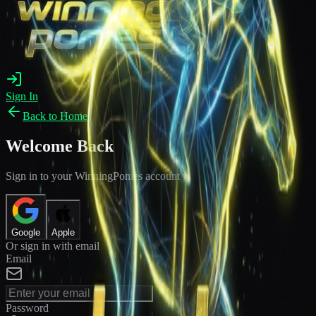
Sign In
Back to Home
Welcome Back
Sign in to your WinningPonies account
Google
Apple
Or sign in with email
Email
Password