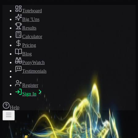
Toteboard
Big 'Uns
Results
Calculator
Pricing
Blog
PonyWatch
Testimonials
Register
Sign In
Help