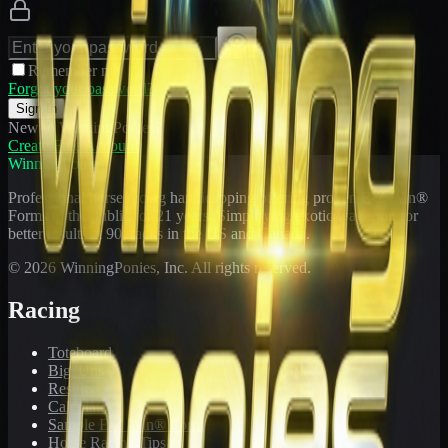
Remember me
Forgot your password?
Sign In
New to WinningPonies?
Create Free Account
WinningPonies
Professional horse racing handicapping offering proven E-Z Win®
Forms to the public for
21
years. Simplifying exotic wagering for
better results at 90 tracks in the US and Canada.
©
2026
WinningPonies, Inc. All rights reserved.
Racing
Toteboard
Big 'Uns
Results
Calculator
Sample E-Z Win® Form
Horse Racing Tips