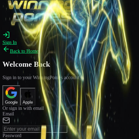
Sign In
Back to Home
Welcome Back
Sign in to your WinningPonies account
Google
Apple
Or sign in with email
Email
Password