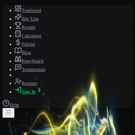
Toteboard
Big 'Uns
Results
Calculator
Pricing
Blog
PonyWatch
Testimonials
Register
Sign In
Help