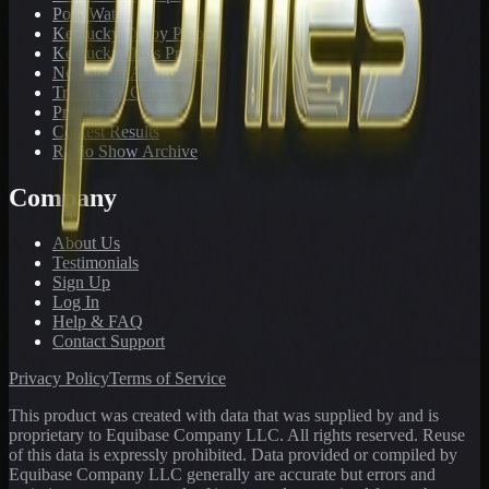
PonyWatch
Kentucky Derby Preps
Kentucky Oaks Preps
Newsletter Archive
Tracks We Cover
Pricing
Contest Results
Radio Show Archive
Company
About Us
Testimonials
Sign Up
Log In
Help & FAQ
Contact Support
Privacy Policy
Terms of Service
This product was created with data that was supplied by and is
proprietary to Equibase Company LLC. All rights reserved. Reuse
of this data is expressly prohibited. Data provided or compiled by
Equibase Company LLC generally are accurate but errors and