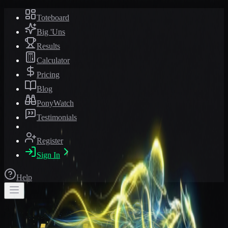
Toteboard
Big 'Uns
Results
Calculator
Pricing
Blog
PonyWatch
Testimonials
Register
Sign In
Help