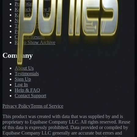
PonyWatch
Kentucky Derby Preps
Kentucky Oaks Preps
Newsletter Archive
Tracks We Cover
Pricing
Contest Results
Radio Show Archive
Company
About Us
Testimonials
Sign Up
Log In
Help & FAQ
Contact Support
Privacy Policy
Terms of Service
This product was created with data that was supplied by and is
proprietary to Equibase Company LLC. All rights reserved. Reuse
of this data is expressly prohibited. Data provided or compiled by
Equibase Company LLC generally are accurate but errors and