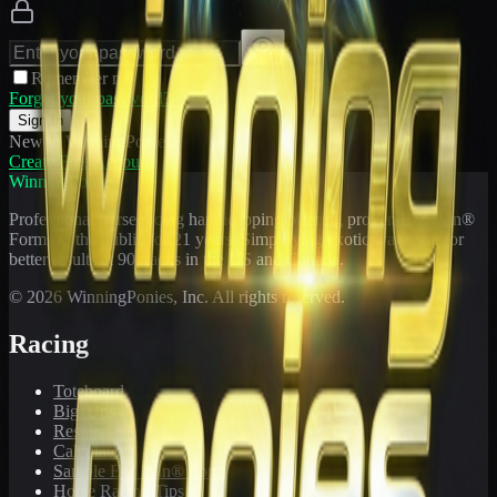
Remember me
Forgot your password?
Sign In
New to WinningPonies?
Create Free Account
WinningPonies
Professional horse racing handicapping offering proven E-Z Win®
Forms to the public for
21
years. Simplifying exotic wagering for
better results at 90 tracks in the US and Canada.
©
2026
WinningPonies, Inc. All rights reserved.
Racing
Toteboard
Big 'Uns
Results
Calculator
Sample E-Z Win® Form
Horse Racing Tips