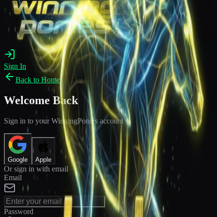
Sign In
Back to Home
Welcome Back
Sign in to your WinningPonies account
Google
Apple
Or sign in with email
Email
Password