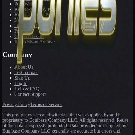
PonyWatch
Kentucky Derby Preps
Kentucky Oaks Preps
Newsletter Archive
Tracks We Cover
Pricing
Contest Results
Radio Show Archive
Company
About Us
Testimonials
Sign Up
Log In
Help & FAQ
Contact Support
Privacy Policy
Terms of Service
This product was created with data that was supplied by and is
proprietary to Equibase Company LLC. All rights reserved. Reuse
of this data is expressly prohibited. Data provided or compiled by
Equibase Company LLC generally are accurate but errors and