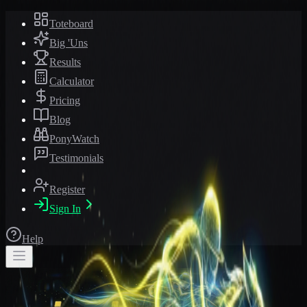
Toteboard
Big 'Uns
Results
Calculator
Pricing
Blog
PonyWatch
Testimonials
Register
Sign In
Help