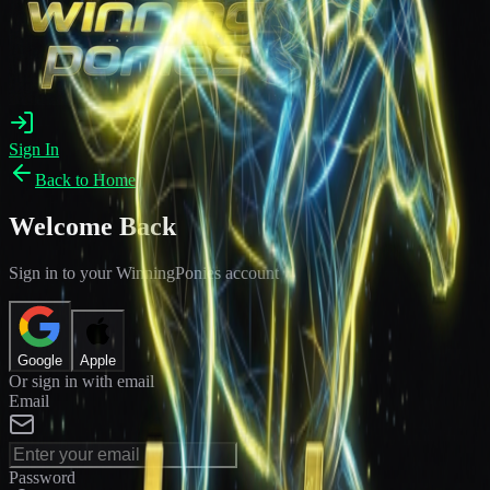
Sign In
Back to Home
Welcome Back
Sign in to your WinningPonies account
Google
Apple
Or sign in with email
Email
Password