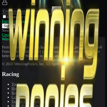
Remember me
Forgot your password?
Sign In
New to WinningPonies?
Create Free Account
WinningPonies
Professional horse racing handicapping offering proven E-Z Win®
Forms to the public for
21
years. Simplifying exotic wagering for
better results at 90 tracks in the US and Canada.
©
2026
WinningPonies, Inc. All rights reserved.
Racing
Toteboard
Big 'Uns
Results
Calculator
Sample E-Z Win® Form
Horse Racing Tips