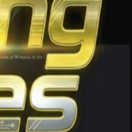
esults at 90 tracks in the US and Canada.