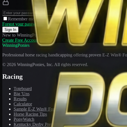
Remember me
Forgot your password?
Sign In
New to WinningPonies?
Create Free Account
WinningPonies
Professional horse racing handicapping offering proven E-Z Win® Fo
©
2026
WinningPonies, Inc. All rights reserved.
Racing
Toteboard
Big 'Uns
Results
Calculator
Sample E-Z Win® Form
Horse Racing Tips
PonyWatch
Kentucky Derby Preps