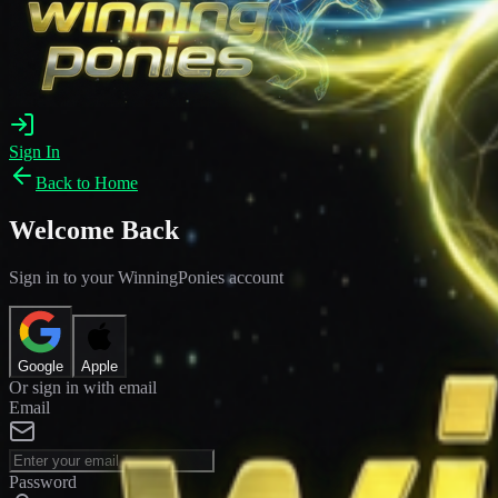
Sign In
Back to Home
Welcome Back
Sign in to your WinningPonies account
Google
Apple
Or sign in with email
Email
Password