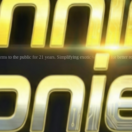
rms to the public for
21
years. Simplifying exotic wagering for better r