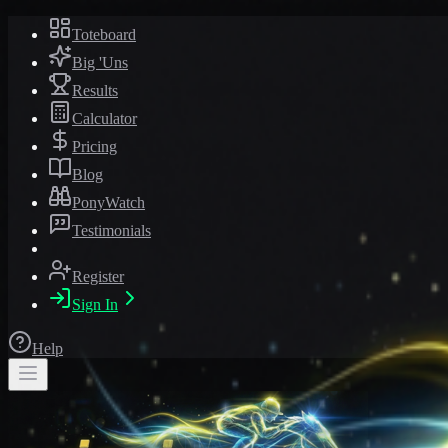
Toteboard
Big 'Uns
Results
Calculator
Pricing
Blog
PonyWatch
Testimonials
Register
Sign In
Help