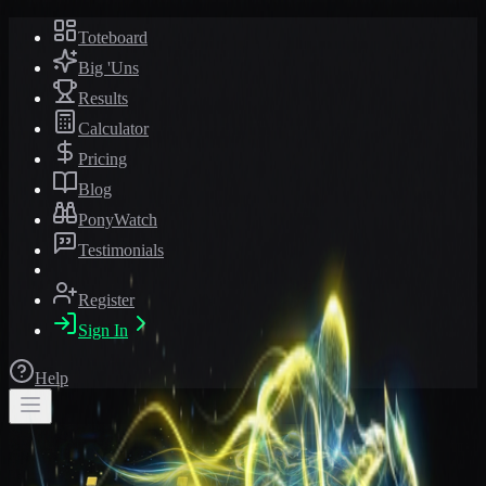
Toteboard
Big 'Uns
Results
Calculator
Pricing
Blog
PonyWatch
Testimonials
Register
Sign In
Help