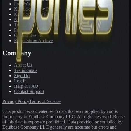
PonyWatch
Kentucky Derby Preps
Kentucky Oaks Preps
Newsletter Archive
Tracks We Cover
Pricing
Contest Results
Radio Show Archive
Company
About Us
Testimonials
Sign Up
Log In
Help & FAQ
Contact Support
Privacy Policy
Terms of Service
This product was created with data that was supplied by and is
proprietary to Equibase Company LLC. All rights reserved. Reuse
of this data is expressly prohibited. Data provided or compiled by
Equibase Company LLC generally are accurate but errors and