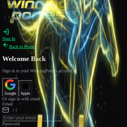
Sign In
Back to Home
Welcome Back
Sign in to your WinningPonies account
Google
Apple
Or sign in with email
Email
Password