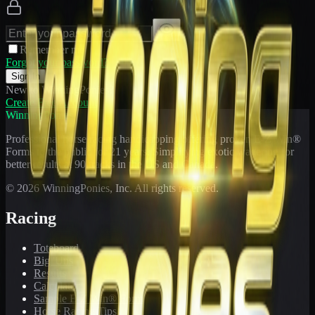
Remember me
Forgot your password?
Sign In
New to WinningPonies?
Create Free Account
WinningPonies
Professional horse racing handicapping offering proven E-Z Win®
Forms to the public for
21
years. Simplifying exotic wagering for
better results at 90 tracks in the US and Canada.
©
2026
WinningPonies, Inc. All rights reserved.
Racing
Toteboard
Big 'Uns
Results
Calculator
Sample E-Z Win® Form
Horse Racing Tips