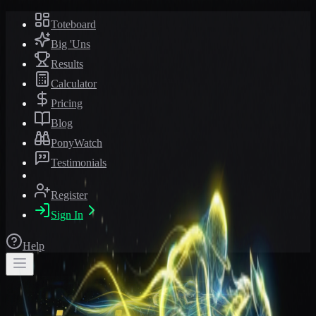
Toteboard
Big 'Uns
Results
Calculator
Pricing
Blog
PonyWatch
Testimonials
Register
Sign In
Help