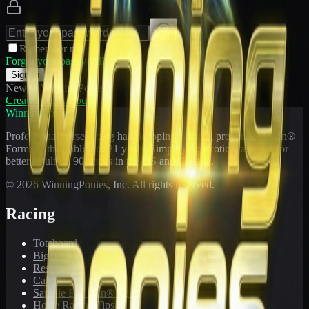
Remember me
Forgot your password?
Sign In
New to WinningPonies?
Create Free Account
WinningPonies
Professional horse racing handicapping offering proven E-Z Win®
Forms to the public for
21
years. Simplifying exotic wagering for
better results at 90 tracks in the US and Canada.
©
2026
WinningPonies, Inc. All rights reserved.
Racing
Toteboard
Big 'Uns
Results
Calculator
Sample E-Z Win® Form
Horse Racing Tips