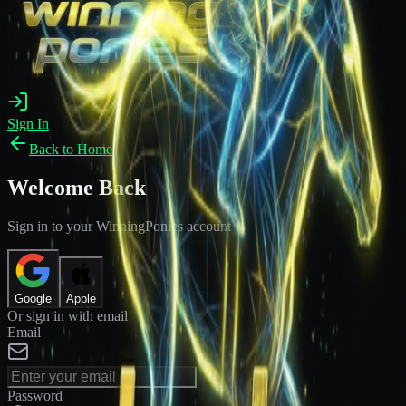
Sign In
Back to Home
Welcome Back
Sign in to your WinningPonies account
Google
Apple
Or sign in with email
Email
Password