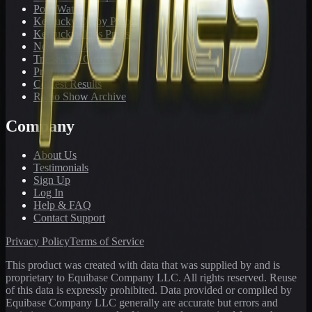
PonyWatch
Kentucky Derby Preps
Kentucky Oaks Preps
Newsletter Archive
Tracks We Cover
Pricing
Contest Results
Radio Show Archive
Company
About Us
Testimonials
Sign Up
Log In
Help & FAQ
Contact Support
Privacy Policy
Terms of Service
This product was created with data that was supplied by and is
proprietary to Equibase Company LLC. All rights reserved. Reuse
of this data is expressly prohibited. Data provided or compiled by
Equibase Company LLC generally are accurate but errors and