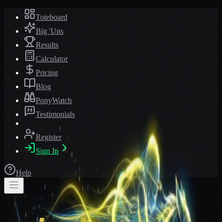
Toteboard
Big 'Uns
Results
Calculator
Pricing
Blog
PonyWatch
Testimonials
Register
Sign In
Help