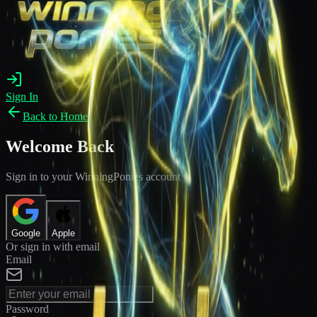
Sign In
Back to Home
Welcome Back
Sign in to your WinningPonies account
Google
Apple
Or sign in with email
Email
Password