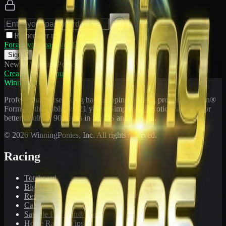
Remember me
Forgot your password?
Sign In
New to WinningPonies?
Create Free Account
WinningPonies
Professional horse racing handicapping offering proven E-Z Win®
Forms to the public for
21
years. Simplifying exotic wagering for
better results at 90 tracks in the US and Canada.
©
2026
WinningPonies, Inc. All rights reserved.
Racing
Toteboard
Big 'Uns
Results
Calculator
Sample E-Z Win® Form
Horse Racing Tips