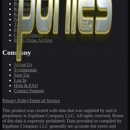
PonyWatch
Kentucky Derby Preps
Kentucky Oaks Preps
Newsletter Archive
Tracks We Cover
Pricing
Contest Results
Radio Show Archive
Company
About Us
Testimonials
Sign Up
Log In
Help & FAQ
Contact Support
Privacy Policy
Terms of Service
This product was created with data that was supplied by and is
proprietary to Equibase Company LLC. All rights reserved. Reuse
of this data is expressly prohibited. Data provided or compiled by
Equibase Company LLC generally are accurate but errors and