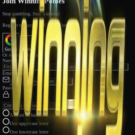
Join WinningPonies
Stop gambling. Start winning!
®
Register to Access E-Z Win
Forms
Google
Apple
Or register with email
Name
Email Address
Password
At least 8 characters
One uppercase letter
One lowercase letter