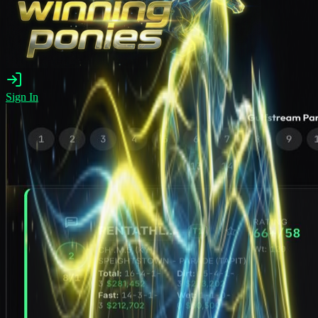
Sign In