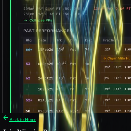
Back to Home