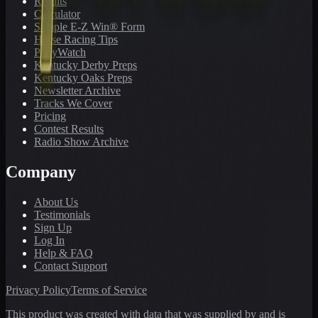
Results
Calculator
Sample E-Z Win® Form
Horse Racing Tips
PonyWatch
Kentucky Derby Preps
Kentucky Oaks Preps
Newsletter Archive
Tracks We Cover
Pricing
Contest Results
Radio Show Archive
Company
About Us
Testimonials
Sign Up
Log In
Help & FAQ
Contact Support
Privacy Policy
Terms of Service
This product was created with data that was supplied by and is