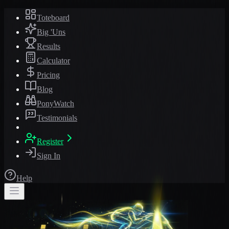
Toteboard
Big 'Uns
Results
Calculator
Pricing
Blog
PonyWatch
Testimonials
Register
Sign In
Help