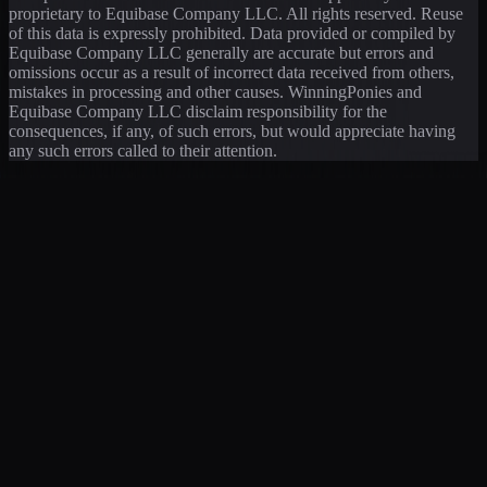
proprietary to Equibase Company LLC. All rights reserved. Reuse
of this data is expressly prohibited. Data provided or compiled by
Equibase Company LLC generally are accurate but errors and
omissions occur as a result of incorrect data received from others,
mistakes in processing and other causes. WinningPonies and
Equibase Company LLC disclaim responsibility for the
consequences, if any, of such errors, but would appreciate having
any such errors called to their attention.