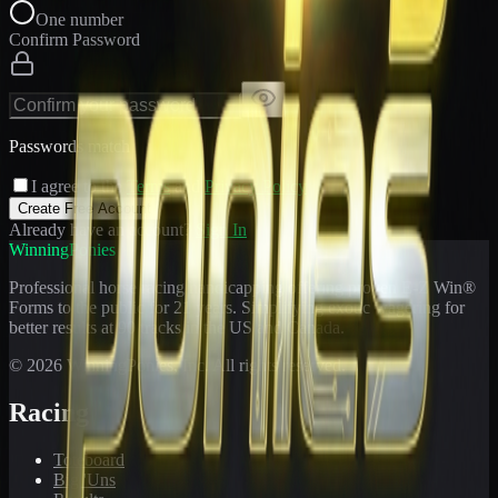
One number
Confirm Password
Passwords match
I agree to the
Terms
and
Privacy Policy
Create Free Account
Already have an account?
Sign In
WinningPonies
Professional horse racing handicapping offering proven E-Z Win®
Forms to the public for
21
years. Simplifying exotic wagering for
better results at 90 tracks in the US and Canada.
©
2026
WinningPonies, Inc. All rights reserved.
Racing
Toteboard
Big 'Uns