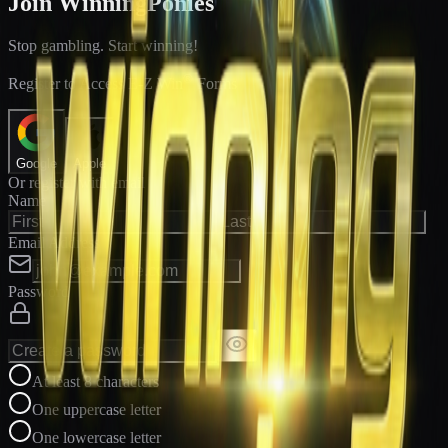
Join WinningPonies
Stop gambling. Start winning!
®
Register to Access E-Z Win
Forms
Google
Apple
Or register with email
Name
Email Address
Password
At least 8 characters
One uppercase letter
One lowercase letter