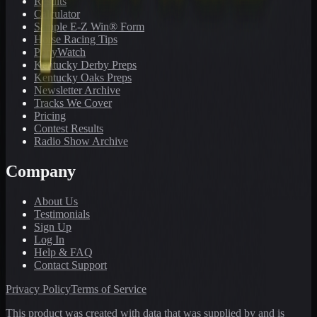
Results
Calculator
Sample E-Z Win® Form
Horse Racing Tips
PonyWatch
Kentucky Derby Preps
Kentucky Oaks Preps
Newsletter Archive
Tracks We Cover
Pricing
Contest Results
Radio Show Archive
Company
About Us
Testimonials
Sign Up
Log In
Help & FAQ
Contact Support
Privacy Policy
Terms of Service
This product was created with data that was supplied by and is