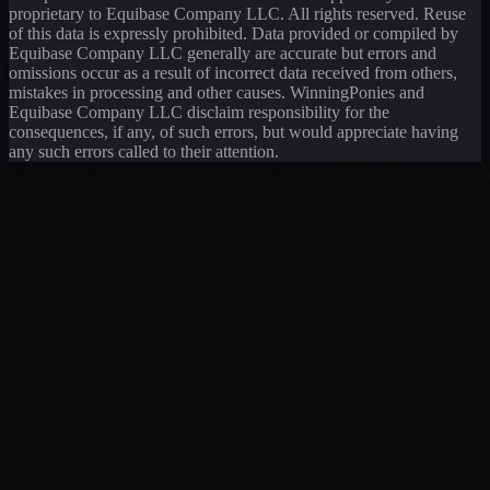
proprietary to Equibase Company LLC. All rights reserved. Reuse
of this data is expressly prohibited. Data provided or compiled by
Equibase Company LLC generally are accurate but errors and
omissions occur as a result of incorrect data received from others,
mistakes in processing and other causes. WinningPonies and
Equibase Company LLC disclaim responsibility for the
consequences, if any, of such errors, but would appreciate having
any such errors called to their attention.