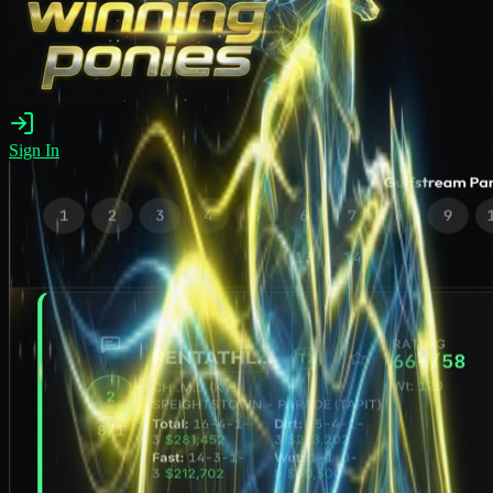
Sign In