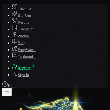
Toteboard
Big 'Uns
Results
Calculator
Pricing
Blog
PonyWatch
Testimonials
Register
Sign In
Help