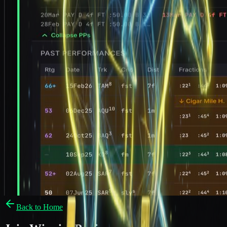
Back to Home