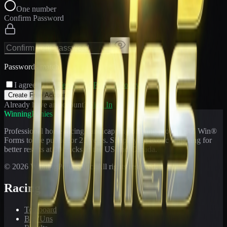
One number
Confirm Password
Passwords match
I agree to the
Terms
and
Privacy Policy
Create Free Account
Already have an account?
Sign In
WinningPonies
Professional horse racing handicapping offering proven E-Z Win®
Forms to the public for
21
years. Simplifying exotic wagering for
better results at 90 tracks in the US and Canada.
©
2026
WinningPonies, Inc. All rights reserved.
Racing
Toteboard
Big 'Uns