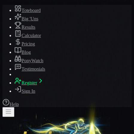
Toteboard
Big 'Uns
Results
Calculator
Pricing
Blog
PonyWatch
Testimonials
Register
Sign In
Help