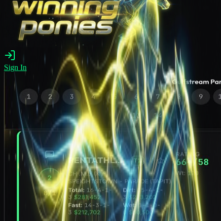
Sign In