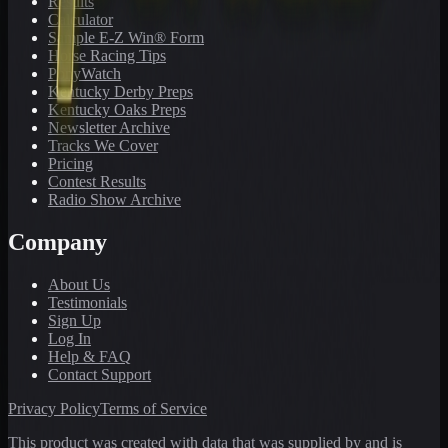
Results
Calculator
Sample E-Z Win® Form
Horse Racing Tips
PonyWatch
Kentucky Derby Preps
Kentucky Oaks Preps
Newsletter Archive
Tracks We Cover
Pricing
Contest Results
Radio Show Archive
Company
About Us
Testimonials
Sign Up
Log In
Help & FAQ
Contact Support
Privacy Policy
Terms of Service
This product was created with data that was supplied by and is