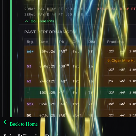
Back to Home