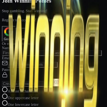
Join WinningPonies
Stop gambling. Start winning!
®
Register to Access E-Z Win
Forms
Google
Apple
Or register with email
Name
Email Address
Password
At least 8 characters
One uppercase letter
One lowercase letter