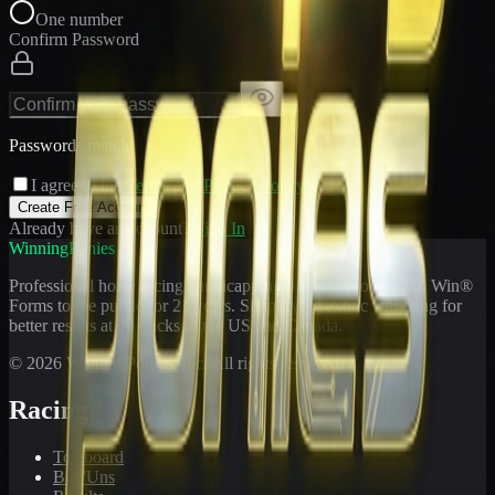
One number
Confirm Password
Passwords match
I agree to the
Terms
and
Privacy Policy
Create Free Account
Already have an account?
Sign In
WinningPonies
Professional horse racing handicapping offering proven E-Z Win®
Forms to the public for
21
years. Simplifying exotic wagering for
better results at 90 tracks in the US and Canada.
©
2026
WinningPonies, Inc. All rights reserved.
Racing
Toteboard
Big 'Uns