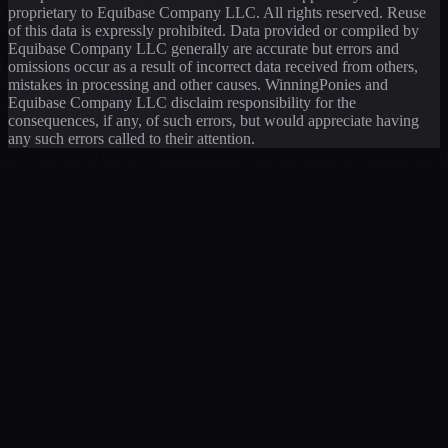
proprietary to Equibase Company LLC. All rights reserved. Reuse
of this data is expressly prohibited. Data provided or compiled by
Equibase Company LLC generally are accurate but errors and
omissions occur as a result of incorrect data received from others,
mistakes in processing and other causes. WinningPonies and
Equibase Company LLC disclaim responsibility for the
consequences, if any, of such errors, but would appreciate having
any such errors called to their attention.