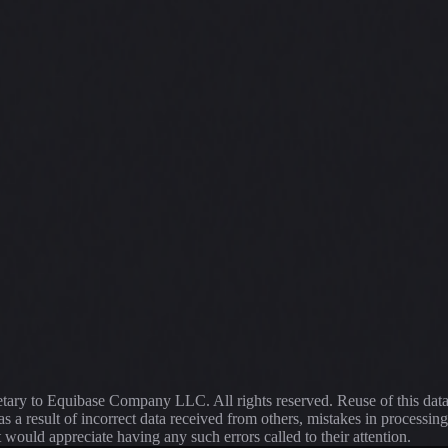
ietary to Equibase Company LLC. All rights reserved. Reuse of this dat
s a result of incorrect data received from others, mistakes in proce
t would appreciate having any such errors called to their attention.