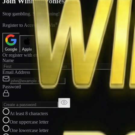
Join WinningPonies
Stop gambling. Start winning!
®
Register to Access E-Z Win
Forms
Google
Apple
Or register with email
Name
Email Address
Password
At least 8 characters
One uppercase letter
One lowercase letter