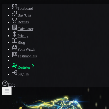
Toteboard
Big 'Uns
Results
Calculator
Pricing
Blog
PonyWatch
Testimonials
Register
Sign In
Help