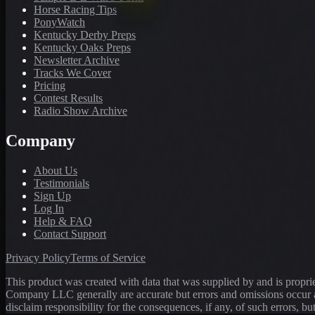
Horse Racing Tips
PonyWatch
Kentucky Derby Preps
Kentucky Oaks Preps
Newsletter Archive
Tracks We Cover
Pricing
Contest Results
Radio Show Archive
Company
About Us
Testimonials
Sign Up
Log In
Help & FAQ
Contact Support
Privacy Policy
Terms of Service
This product was created with data that was supplied by and is propr
Company LLC generally are accurate but errors and omissions occur a
disclaim responsibility for the consequences, if any, of such errors, bu