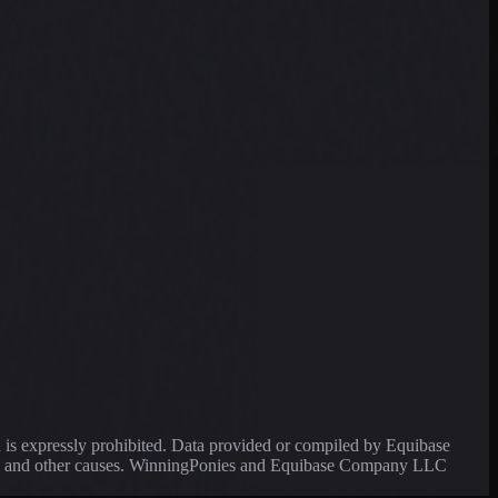
a is expressly prohibited. Data provided or compiled by Equibase
ssing and other causes. WinningPonies and Equibase Company LLC