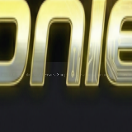
rms to the public for
21
years. Simplifying exotic wagering for better r