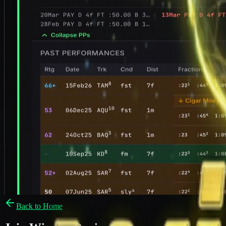
Back to Home