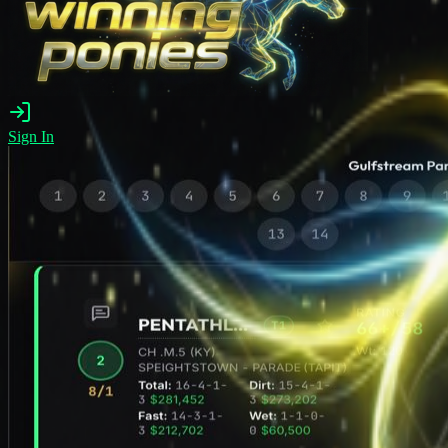
Sign In