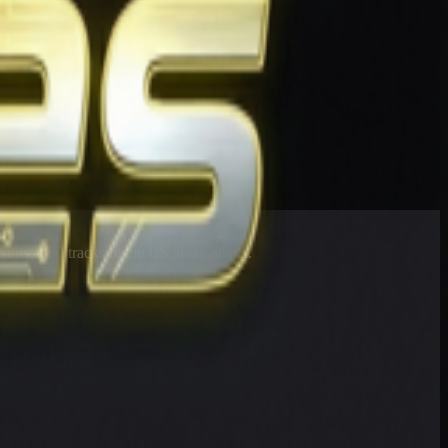
esults at 90 tracks in the US and Canada.