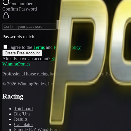
One number
Confirm Password
Passwords match
I agree to the
Terms
and
Privacy Policy
Create Free Account
Already have an account?
Sign In
WinningPonies
Professional horse racing handicapping offering proven E-Z Win® Fo
©
2026
WinningPonies, Inc. All rights reserved.
Racing
Toteboard
Big 'Uns
Results
Calculator
Sample E-Z Win® Form