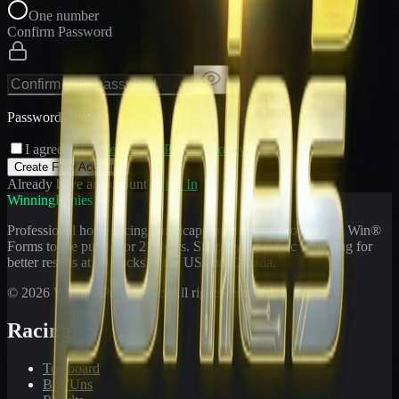
One number
Confirm Password
Passwords match
I agree to the
Terms
and
Privacy Policy
Create Free Account
Already have an account?
Sign In
WinningPonies
Professional horse racing handicapping offering proven E-Z Win®
Forms to the public for
21
years. Simplifying exotic wagering for
better results at 90 tracks in the US and Canada.
©
2026
WinningPonies, Inc. All rights reserved.
Racing
Toteboard
Big 'Uns