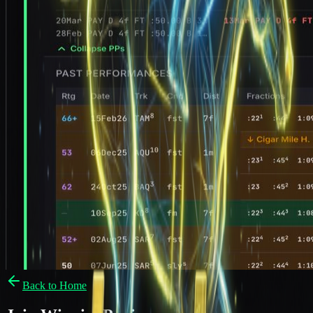
Back to Home