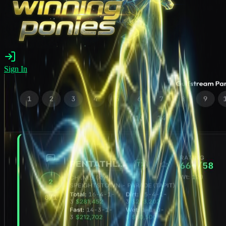
Sign In