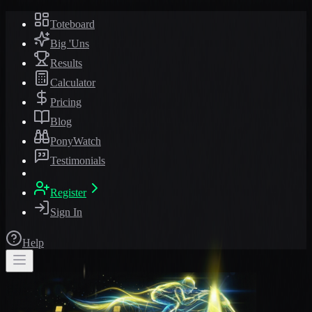
Toteboard
Big 'Uns
Results
Calculator
Pricing
Blog
PonyWatch
Testimonials
Register
Sign In
Help