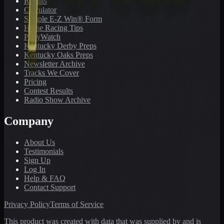
Results
Calculator
Sample E-Z Win® Form
Horse Racing Tips
PonyWatch
Kentucky Derby Preps
Kentucky Oaks Preps
Newsletter Archive
Tracks We Cover
Pricing
Contest Results
Radio Show Archive
Company
About Us
Testimonials
Sign Up
Log In
Help & FAQ
Contact Support
Privacy Policy
Terms of Service
This product was created with data that was supplied by and is