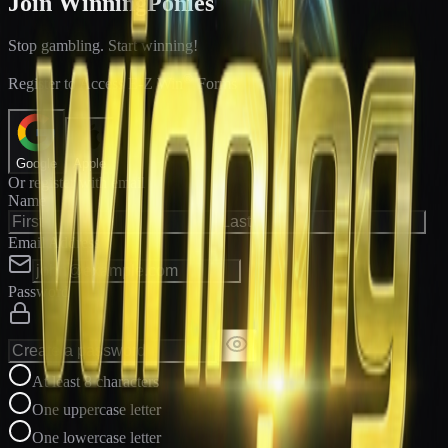
Join WinningPonies
Stop gambling. Start winning!
®
Register to Access E-Z Win
Forms
Google
Apple
Or register with email
Name
Email Address
Password
At least 8 characters
One uppercase letter
One lowercase letter