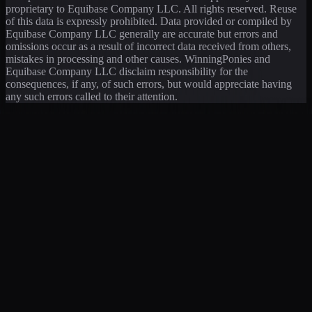
proprietary to Equibase Company LLC. All rights reserved. Reuse
of this data is expressly prohibited. Data provided or compiled by
Equibase Company LLC generally are accurate but errors and
omissions occur as a result of incorrect data received from others,
mistakes in processing and other causes. WinningPonies and
Equibase Company LLC disclaim responsibility for the
consequences, if any, of such errors, but would appreciate having
any such errors called to their attention.